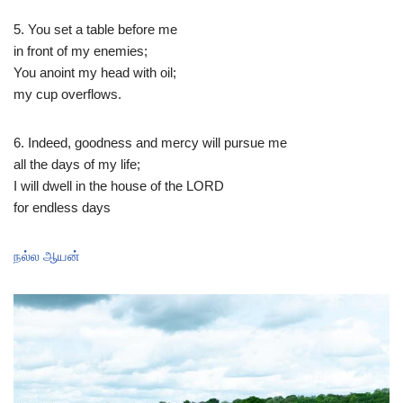
5. You set a table before me​
​in front of my enemies;​
​You anoint my head with oil;​
​my cup overflows.​
​6. Indeed, goodness and mercy will pursue me​
​all the days of my life;​
​I will dwell in the house of the LORD​
​for endless days​
நல்ல ஆயன்