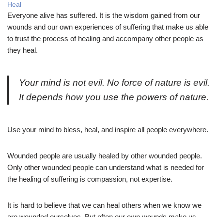
Heal
Everyone alive has suffered. It is the wisdom gained from our
wounds and our own experiences of suffering that make us able
to trust the process of healing and accompany other people as
they heal.
Your mind is not evil. No force of nature is evil.
It depends how you use the powers of nature.
Use your mind to bless, heal, and inspire all people everywhere.
Wounded people are usually healed by other wounded people.
Only other wounded people can understand what is needed for
the healing of suffering is compassion, not expertise.
It is hard to believe that we can heal others when we know we
are wounded ourselves. But often our own wounds make us