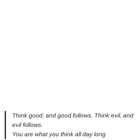
Think good, and good follows. Think evil, and
evil follows.
You are what you think all day long