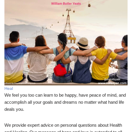
Heal
We feel you too can learn to be happy, have peace of mind, and
accomplish all your goals and dreams no matter what hand life
deals you.
We provide expert advice on personal questions about Health