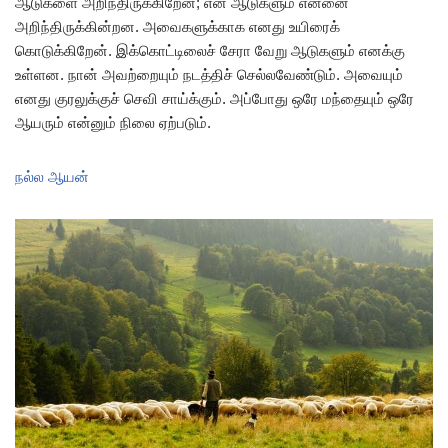
ஆடுகளை அறிந்திருக்கிறேன்; என் ஆடுகளும் என்னை
அறிந்திருக்கின்றன. அவைகளுக்காக எனது உயிரைக்
கொடுக்கிறேன். இக்கொட்டிலைச் சேரா வேறு ஆடுகளும் எனக்கு
உள்ளன. நான் அவற்றையும் நடத்திச் செல்லவேண்டும். அவையும்
எனது குரலுக்குச் செவி சாய்க்கும். அப்போது ஒரே மந்தையும் ஒரே
ஆயரும் என்னும் நிலை ஏற்படும்.
நல்ல ஆயன்