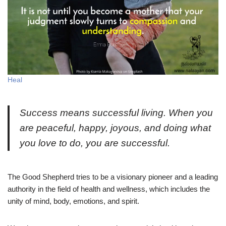
Heal
Success means successful living. When you
are peaceful, happy, joyous, and doing what
you love to do, you are successful.
The Good Shepherd tries to be a visionary pioneer and a leading
authority in the field of health and wellness, which includes the
unity of mind, body, emotions, and spirit.