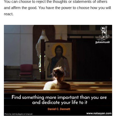
You can choose to reject the thoughts or statements of others
and affirm the good. You have the power to choose how you will
react.