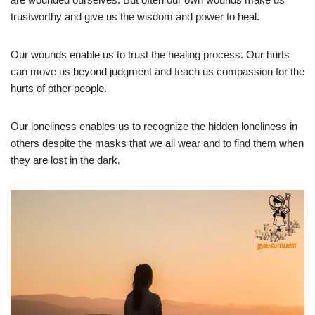
trustworthy and give us the wisdom and power to heal.
Our wounds enable us to trust the healing process. Our hurts
can move us beyond judgment and teach us compassion for the
hurts of other people.
Our loneliness enables us to recognize the hidden loneliness in
others despite the masks that we all wear and to find them when
they are lost in the dark.