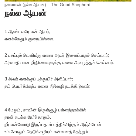
நல்லாயன் (நல்ல ஆயன்) – The Good Shepherd
நல்ல ஆயன்
1 ஆண்டவரே என் ஆயர்;
எனக்கேதும் குறையில்லை.
2 பசும்புல் வெளிமீது எனை அவர் இளைப்பாறச் செய்வார்;
அமைதியான நீர்நிலைகளுக்கு எனை அழைத்துச் செல்வார்.
3 அவர் எனக்குப் புத்துயிர் அளிப்பார்;
தம் பெயர்க்கேற்ப எனை நீதிவழி நடத்திடுவார்;
4 மேலும், சாவின் இருள்சூழ் பள்ளத்தாக்கில்
நான் நடக்க நேர்ந்தாலும்,
நீர் என்னோடு இருப்பதால் எத்தீங்கிற்கும் அஞ்சிடேன்;
உம் கோலும் நெடுங்கழியும் என்னைத் தேற்றும்.