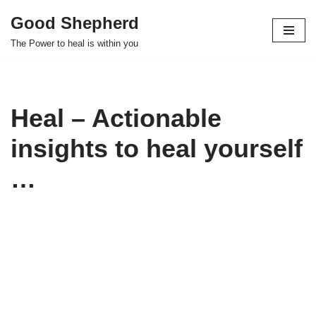
Good Shepherd
Skip
The Power to heal is within you
to
content
Heal – Actionable
insights to heal yourself
…