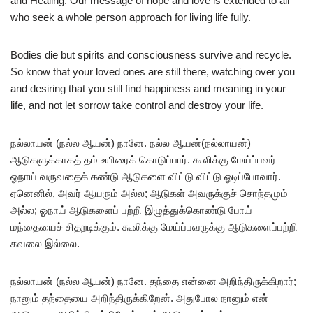
and Healing. Our message of hope and love is extended to all
who seek a whole person approach for living life fully.
Bodies die but spirits and consciousness survive and recycle.
So know that your loved ones are still there, watching over you
and desiring that you still find happiness and meaning in your
life, and not let sorrow take control and destroy your life.
நல்லாயன் (நல்ல ஆயன்) நானே. நல்ல ஆயன்(நல்லாயன்)
ஆடுகளுக்காகத் தம் உயிரைக் கொடுப்பார். கூலிக்கு மேய்ப்பவர்
ஓநாய் வருவதைக் கண்டு ஆடுகளை விட்டு விட்டு ஓடிப்போவார்.
ஏனெனில், அவர் ஆயரும் அல்ல; ஆடுகள் அவருக்குச் சொந்தமும்
அல்ல; ஓநாய் ஆடுகளைப் பற்றி இழுத்துக்கொண்டு போய்
மந்தையைச் சிதறடிக்கும். கூலிக்கு மேய்ப்பவருக்கு ஆடுகளைப்பற்றி
கவலை இல்லை.
நல்லாயன் (நல்ல ஆயன்) நானே. தந்தை என்னை அறிந்திருக்கிறார்;
நானும் தந்தையை அறிந்திருக்கிறேன். அதுபோல நானும் என்