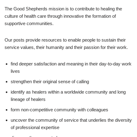
The Good Shepherds mission is to contribute to healing the
culture of health care through innovative the formation of
supportive communities.
Our posts provide resources to enable people to sustain their
service values, their humanity and their passion for their work.
find deeper satisfaction and meaning in their day-to-day work
lives
strengthen their original sense of calling
identify as healers within a worldwide community and long
lineage of healers
form non-competitive community with colleagues
uncover the community of service that underlies the diversity
of professional expertise