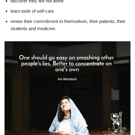
discover they are not alone
learn tools of self-care
renew their commitment to themselves, their patients, their
students and medicine.