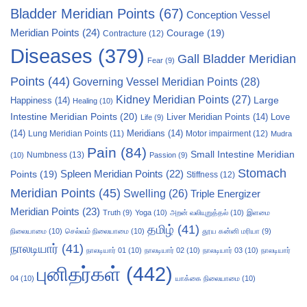
Bladder Meridian Points
(67)
Conception Vessel
Meridian Points
(24)
Courage
(19)
Contracture
(12)
Diseases
(379)
Gall Bladder Meridian
Fear
(9)
Points
(44)
Governing Vessel Meridian Points
(28)
Kidney Meridian Points
(27)
Large
Happiness
(14)
Healing
(10)
Intestine Meridian Points
(20)
Liver Meridian Points
(14)
Love
Life
(9)
(14)
Meridians
(14)
Motor impairment
(12)
Lung Meridian Points
(11)
Mudra
Pain
(84)
Small Intestine Meridian
Numbness
(13)
(10)
Passion
(9)
Stomach
Points
(19)
Spleen Meridian Points
(22)
Stiffness
(12)
Meridian Points
(45)
Swelling
(26)
Triple Energizer
Meridian Points
(23)
Truth
(9)
Yoga
(10)
அறன் வலியுறுத்தல்
(10)
இளமை
தமிழ்
(41)
நிலையாமை
(10)
செல்வம் நிலையாமை
(10)
தூய கன்னி மரியா
(9)
நாலடியார்
(41)
நாலடியார் 01
(10)
நாலடியார் 02
(10)
நாலடியார் 03
(10)
நாலடியார்
புனிதர்கள்
(442)
04
(10)
யாக்கை நிலையாமை
(10)