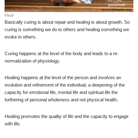
Heal
Basically curing is about repair and healing is about growth. So
curing is something we do to others and healing something we
evoke in others.
Curing happens at the level of the body and leads to a re-
normalization of physiology.
Healing happens at the level of the person and involves an
evolution and refinement of the individual, a deepening of the
capacity for emotional life, mental life and spiritual life the
furthering of personal wholeness and not physical health.
Healing promotes the quality of life and the capacity to engage
with life.