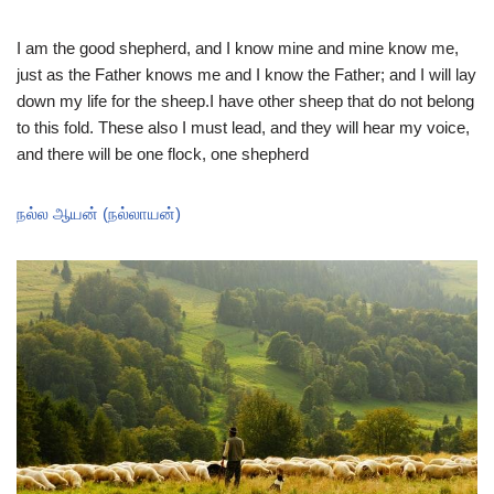
I am the good shepherd, and I know mine and mine know me,
just as the Father knows me and I know the Father; and I will lay
down my life for the sheep.I have other sheep that do not belong
to this fold. These also I must lead, and they will hear my voice,
and there will be one flock, one shepherd
நல்ல ஆயன் (நல்லாயன்)