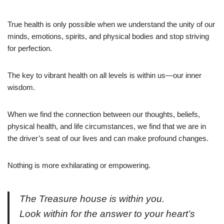
True health is only possible when we understand the unity of our
minds, emotions, spirits, and physical bodies and stop striving
for perfection.
The key to vibrant health on all levels is within us—our inner
wisdom.
When we find the connection between our thoughts, beliefs,
physical health, and life circumstances, we find that we are in
the driver’s seat of our lives and can make profound changes.
Nothing is more exhilarating or empowering.
The Treasure house is within you.
Look within for the answer to your heart’s