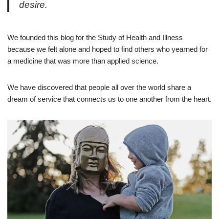
desire.
We founded this blog for the Study of Health and Illness
because we felt alone and hoped to find others who yearned for
a medicine that was more than applied science.
We have discovered that people all over the world share a
dream of service that connects us to one another from the heart.