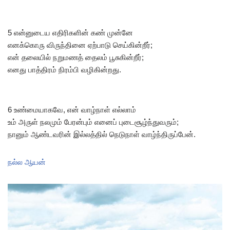
5 என்னுடைய எதிரிகளின் கண் முன்னே
எனக்கொரு விருந்தினை ஏற்பாடு செய்கின்றீர்;
என் தலையில் நறுமணத் தைலம் பூசுகின்றீர்;
எனது பாத்திரம் நிரம்பி வழிகின்றது.
6 உண்மையாகவே, என் வாழ்நாள் எல்லாம்
உம் அருள் நலமும் பேரன்பும் எனைப் புடைசூழ்ந்துவரும்;
நானும் ஆண்டவரின் இல்லத்தில் நெடுநாள் வாழ்ந்திருப்பேன்.
நல்ல ஆயன்