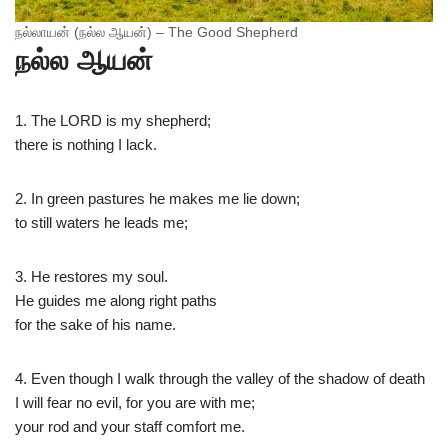
நல்லாயன் (நல்ல ஆயன்) – The Good Shepherd
நல்ல ஆயன்
1. The LORD is my shepherd;​​
​there is nothing I lack.​
2. In green pastures he makes me lie down;​
​to still waters he leads me;​
3. He restores my soul.
He guides me along right paths​
​for the sake of his name.​
4. Even though I walk through the valley of the shadow of death​
​I will fear no evil, for you are with me;​
​your rod and your staff comfort me.​