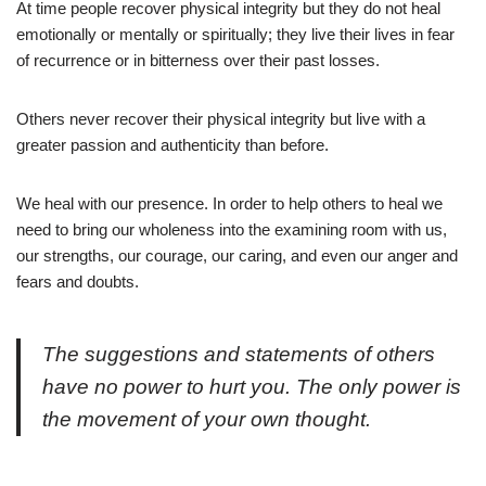
At time people recover physical integrity but they do not heal
emotionally or mentally or spiritually; they live their lives in fear
of recurrence or in bitterness over their past losses.
Others never recover their physical integrity but live with a
greater passion and authenticity than before.
We heal with our presence. In order to help others to heal we
need to bring our wholeness into the examining room with us,
our strengths, our courage, our caring, and even our anger and
fears and doubts.
The suggestions and statements of others
have no power to hurt you. The only power is
the movement of your own thought.