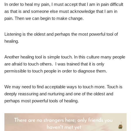
In order to heal my pain, I must accept that I am in pain difficult
as that is and someone else must acknowledge that I am in
pain. Then we can begin to make change.
Listening is the oldest and perhaps the most powerful tool of
healing.
Another healing tool is simple touch. In this culture many people
are afraid to touch others. I was trained that it is only
permissible to touch people in order to diagnose them.
We may need to find acceptable ways to touch more. Touch is
deeply reassuring and nurturing and one of the oldest and
perhaps most powerful tools of healing.