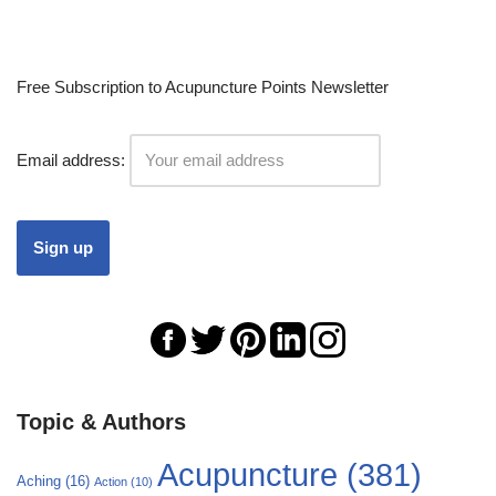
Free Subscription to Acupuncture Points Newsletter
Email address:
Topic & Authors
Acupuncture
(381)
Aching
(16)
Action
(10)