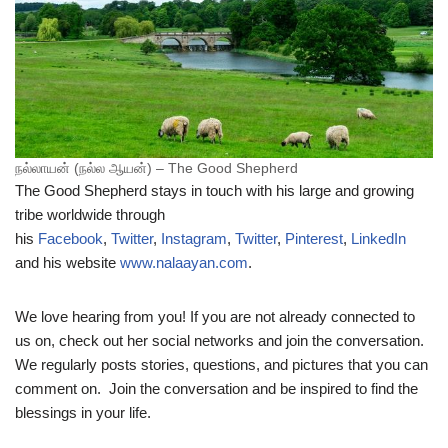
நல்லாயன் (நல்ல ஆயன்) – The Good Shepherd
The Good Shepherd stays in touch with his large and growing
tribe worldwide through
his
Facebook
,
Twitter
,
Instagram
,
Twitter
,
Pinterest
,
LinkedIn
and his website
www.nalaayan.com
.
We love hearing from you! If you are not already connected to
us on, check out her social networks and join the conversation.
We regularly posts stories, questions, and pictures that you can
comment on. Join the conversation and be inspired to find the
blessings in your life.