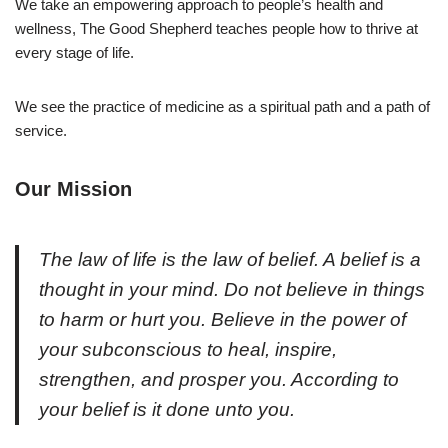
We take an empowering approach to people’s health and
wellness, The Good Shepherd teaches people how to thrive at
every stage of life.
We see the practice of medicine as a spiritual path and a path of
service.
Our Mission
The law of life is the law of belief. A belief is a
thought in your mind. Do not believe in things
to harm or hurt you. Believe in the power of
your subconscious to heal, inspire,
strengthen, and prosper you. According to
your belief is it done unto you.