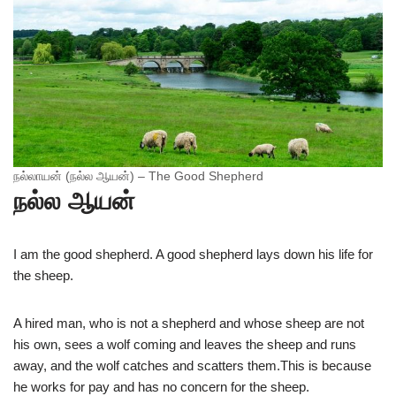
நல்லாயன் (நல்ல ஆயன்) – The Good Shepherd
நல்ல ஆயன்
I am the good shepherd. A good shepherd lays down his life for
the sheep.
A hired man, who is not a shepherd and whose sheep are not
his own, sees a wolf coming and leaves the sheep and runs
away, and the wolf catches and scatters them.This is because
he works for pay and has no concern for the sheep.