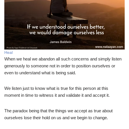
Heal
When we heal we abandon all such concerns and simply listen
generously to someone not in order to position ourselves or
even to understand what is being said.
We listen just to know what is true for this person at this
moment in time to witness it and validate it and accept it.
The paradox being that the things we accept as true about
ourselves lose their hold on us and we begin to change.