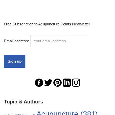
Free Subscription to Acupuncture Points Newsletter
Email address:
Topic & Authors
Acupuncture
(381)