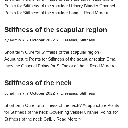
Points for Stiffness of the shoulder Urinary Bladder Channel
Points for Stiffness of the shoulder Long…
Read More »
Stiffness of the scapular region
by
admin
7 October 2022
Diseases
,
Stiffness
Short term Cure for Stiffness of the scapular region?
Acupuncture Points for Stiffness of the scapular region Small
Intestine Channel Points for Stiffness of the…
Read More »
Stiffness of the neck
by
admin
7 October 2022
Diseases
,
Stiffness
Short term Cure for Stiffness of the neck? Acupuncture Points
for Stiffness of the neck Governing Vessel Channel Points for
Stiffness of the neck Gall…
Read More »