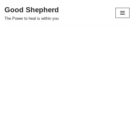
Good Shepherd
Skip
The Power to heal is within you
to
content