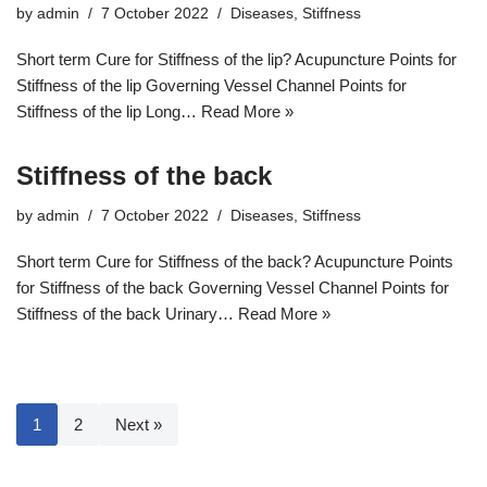
by
admin
7 October 2022
Diseases
,
Stiffness
Short term Cure for Stiffness of the lip? Acupuncture Points for
Stiffness of the lip Governing Vessel Channel Points for
Stiffness of the lip Long…
Read More »
Stiffness of the back
by
admin
7 October 2022
Diseases
,
Stiffness
Short term Cure for Stiffness of the back? Acupuncture Points
for Stiffness of the back Governing Vessel Channel Points for
Stiffness of the back Urinary…
Read More »
1
2
Next »