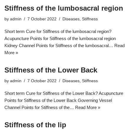
Stiffness of the lumbosacral region
by
admin
7 October 2022
Diseases
,
Stiffness
Short term Cure for Stiffness of the lumbosacral region?
Acupuncture Points for Stiffness of the lumbosacral region
Kidney Channel Points for Stiffness of the lumbosacral…
Read
More »
Stiffness of the Lower Back
by
admin
7 October 2022
Diseases
,
Stiffness
Short term Cure for Stiffness of the Lower Back? Acupuncture
Points for Stiffness of the Lower Back Governing Vessel
Channel Points for Stiffness of the…
Read More »
Stiffness of the lip