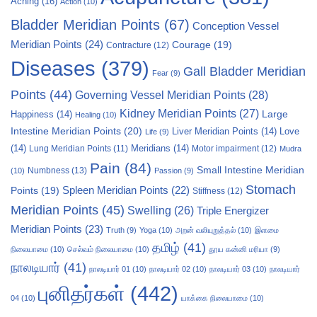
Aching
(16)
Action
(10)
Bladder Meridian Points
(67)
Conception Vessel
Meridian Points
(24)
Courage
(19)
Contracture
(12)
Diseases
(379)
Gall Bladder Meridian
Fear
(9)
Points
(44)
Governing Vessel Meridian Points
(28)
Kidney Meridian Points
(27)
Large
Happiness
(14)
Healing
(10)
Intestine Meridian Points
(20)
Liver Meridian Points
(14)
Love
Life
(9)
(14)
Meridians
(14)
Motor impairment
(12)
Lung Meridian Points
(11)
Mudra
Pain
(84)
Small Intestine Meridian
Numbness
(13)
(10)
Passion
(9)
Stomach
Points
(19)
Spleen Meridian Points
(22)
Stiffness
(12)
Meridian Points
(45)
Swelling
(26)
Triple Energizer
Meridian Points
(23)
Truth
(9)
Yoga
(10)
அறன் வலியுறுத்தல்
(10)
இளமை
தமிழ்
(41)
நிலையாமை
(10)
செல்வம் நிலையாமை
(10)
தூய கன்னி மரியா
(9)
நாலடியார்
(41)
நாலடியார் 01
(10)
நாலடியார் 02
(10)
நாலடியார் 03
(10)
நாலடியார்
புனிதர்கள்
(442)
04
(10)
யாக்கை நிலையாமை
(10)