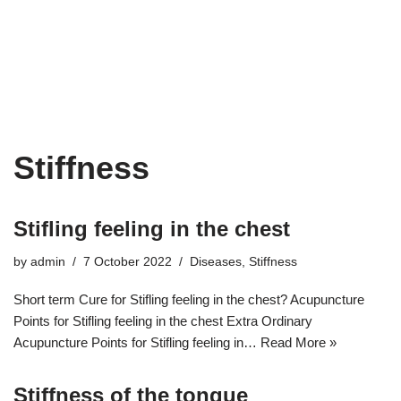
Stiffness
Stifling feeling in the chest
by
admin
7 October 2022
Diseases
,
Stiffness
Short term Cure for Stifling feeling in the chest? Acupuncture
Points for Stifling feeling in the chest Extra Ordinary
Acupuncture Points for Stifling feeling in…
Read More »
Stiffness of the tongue