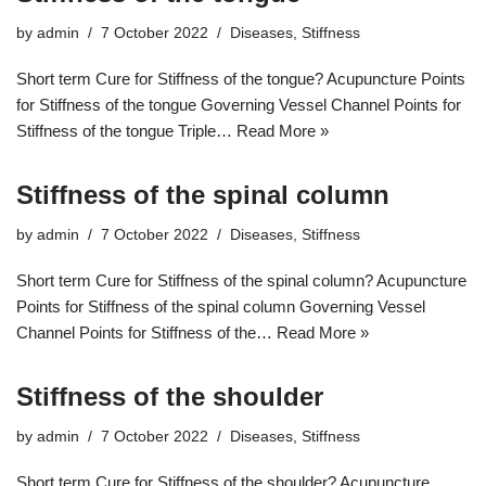
by
admin
7 October 2022
Diseases
,
Stiffness
Short term Cure for Stiffness of the tongue? Acupuncture Points
for Stiffness of the tongue Governing Vessel Channel Points for
Stiffness of the tongue Triple…
Read More »
Stiffness of the spinal column
by
admin
7 October 2022
Diseases
,
Stiffness
Short term Cure for Stiffness of the spinal column? Acupuncture
Points for Stiffness of the spinal column Governing Vessel
Channel Points for Stiffness of the…
Read More »
Stiffness of the shoulder
by
admin
7 October 2022
Diseases
,
Stiffness
Short term Cure for Stiffness of the shoulder? Acupuncture