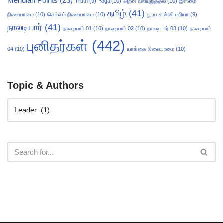
Meridian Points
(23)
Truth
(9)
Yoga
(10)
அறன் வலியுறுத்தல்
(10)
இளமை
தமிழ்
(41)
நிலையாமை
(10)
செல்வம் நிலையாமை
(10)
தூய கன்னி மரியா
(9)
நாலடியார்
(41)
நாலடியார் 01
(10)
நாலடியார் 02
(10)
நாலடியார் 03
(10)
நாலடியார்
புனிதர்கள்
(442)
04
(10)
யாக்கை நிலையாமை
(10)
Topic & Authors