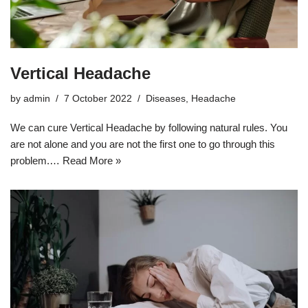
Vertical Headache
by
admin
7 October 2022
Diseases
,
Headache
We can cure Vertical Headache by following natural rules. You
are not alone and you are not the first one to go through this
problem.…
Read More »