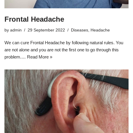
Frontal Headache
by
admin
29 September 2022
Diseases
,
Headache
We can cure Frontal Headache by following natural rules. You
are not alone and you are not the first one to go through this
problem.…
Read More »