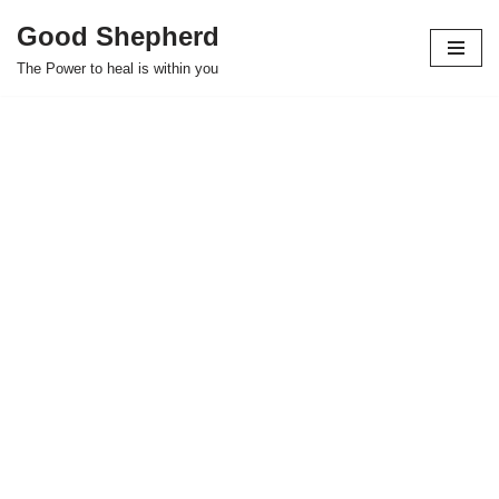
Good Shepherd
Skip
The Power to heal is within you
to
content