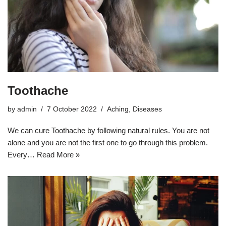
Toothache
by
admin
7 October 2022
Aching
,
Diseases
We can cure Toothache by following natural rules. You are not
alone and you are not the first one to go through this problem.
Every…
Read More »