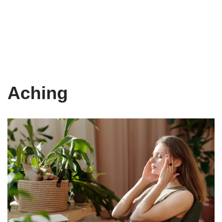
Aching