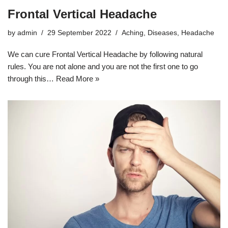
Frontal Vertical Headache
by
admin
29 September 2022
Aching
,
Diseases
,
Headache
We can cure Frontal Vertical Headache by following natural
rules. You are not alone and you are not the first one to go
through this…
Read More »