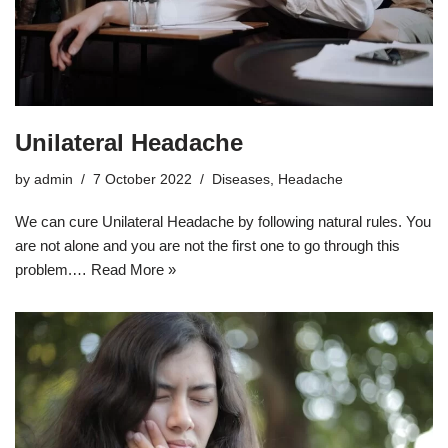
Unilateral Headache
by
admin
7 October 2022
Diseases
,
Headache
We can cure Unilateral Headache by following natural rules. You
are not alone and you are not the first one to go through this
problem.…
Read More »