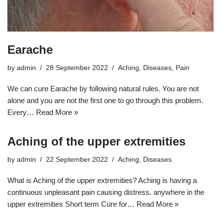
Earache
by
admin
28 September 2022
Aching
,
Diseases
,
Pain
We can cure Earache by following natural rules. You are not
alone and you are not the first one to go through this problem.
Every…
Read More »
Aching of the upper extremities
by
admin
22 September 2022
Aching
,
Diseases
What is Aching of the upper extremities? Aching is having a
continuous unpleasant pain causing distress. anywhere in the
upper extremities Short term Cure for…
Read More »