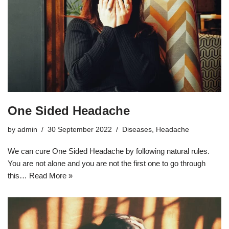
One Sided Headache
by
admin
30 September 2022
Diseases
,
Headache
We can cure One Sided Headache by following natural rules.
You are not alone and you are not the first one to go through
this…
Read More »