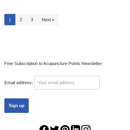
1
2
3
Next »
Free Subscription to Acupuncture Points Newsletter
Email address: