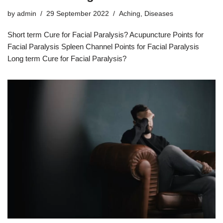
by
admin
29 September 2022
Aching
,
Diseases
Short term Cure for Facial Paralysis? Acupuncture Points for
Facial Paralysis Spleen Channel Points for Facial Paralysis
Long term Cure for Facial Paralysis?