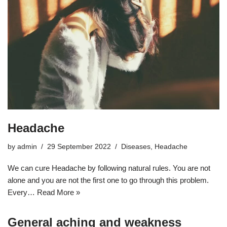
Headache
by
admin
29 September 2022
Diseases
,
Headache
We can cure Headache by following natural rules. You are not
alone and you are not the first one to go through this problem.
Every…
Read More »
General aching and weakness