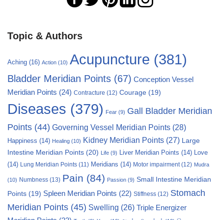
Topic & Authors
Acupuncture
(381)
Aching
(16)
Action
(10)
Bladder Meridian Points
(67)
Conception Vessel
Meridian Points
(24)
Courage
(19)
Contracture
(12)
Diseases
(379)
Gall Bladder Meridian
Fear
(9)
Points
(44)
Governing Vessel Meridian Points
(28)
Kidney Meridian Points
(27)
Large
Happiness
(14)
Healing
(10)
Intestine Meridian Points
(20)
Liver Meridian Points
(14)
Love
Life
(9)
(14)
Meridians
(14)
Motor impairment
(12)
Lung Meridian Points
(11)
Mudra
Pain
(84)
Small Intestine Meridian
Numbness
(13)
(10)
Passion
(9)
Stomach
Points
(19)
Spleen Meridian Points
(22)
Stiffness
(12)
Meridian Points
(45)
Swelling
(26)
Triple Energizer