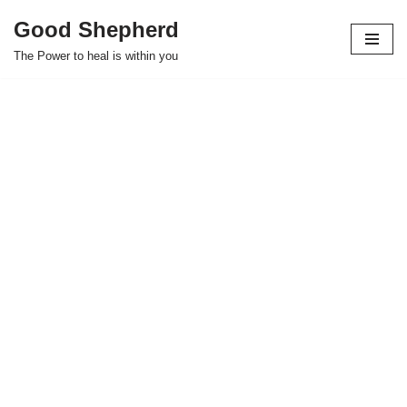
Good Shepherd
Skip
The Power to heal is within you
to
content