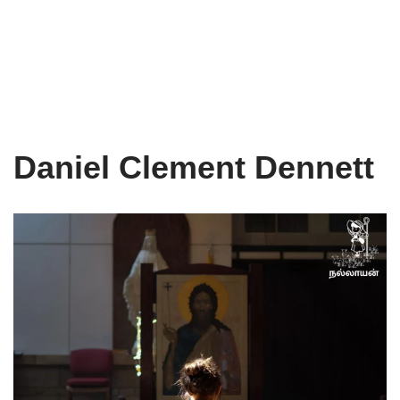
Daniel Clement Dennett