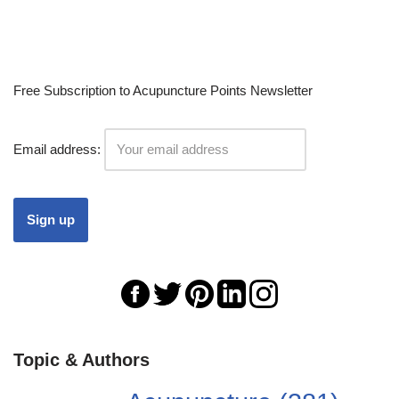
Free Subscription to Acupuncture Points Newsletter
Email address:
Topic & Authors