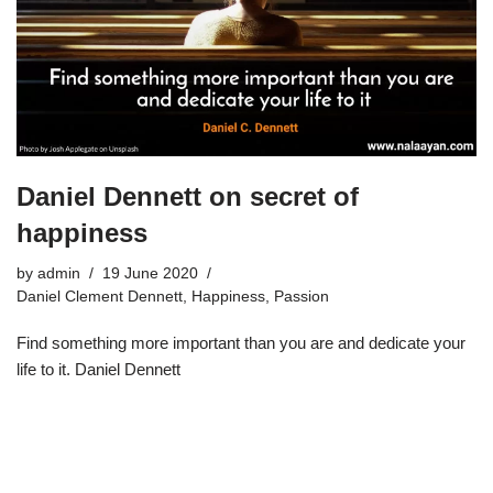
Daniel Dennett on secret of
happiness
by
admin
19 June 2020
Daniel Clement Dennett
,
Happiness
,
Passion
Find something more important than you are and dedicate your
life to it. Daniel Dennett