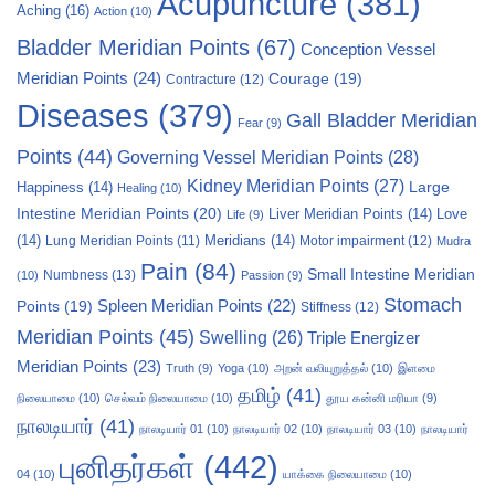
Acupuncture
(381)
Aching
(16)
Action
(10)
Bladder Meridian Points
(67)
Conception Vessel
Meridian Points
(24)
Courage
(19)
Contracture
(12)
Diseases
(379)
Gall Bladder Meridian
Fear
(9)
Points
(44)
Governing Vessel Meridian Points
(28)
Kidney Meridian Points
(27)
Large
Happiness
(14)
Healing
(10)
Intestine Meridian Points
(20)
Liver Meridian Points
(14)
Love
Life
(9)
(14)
Meridians
(14)
Motor impairment
(12)
Lung Meridian Points
(11)
Mudra
Pain
(84)
Small Intestine Meridian
Numbness
(13)
(10)
Passion
(9)
Stomach
Points
(19)
Spleen Meridian Points
(22)
Stiffness
(12)
Meridian Points
(45)
Swelling
(26)
Triple Energizer
Meridian Points
(23)
Truth
(9)
Yoga
(10)
அறன் வலியுறுத்தல்
(10)
இளமை
தமிழ்
(41)
நிலையாமை
(10)
செல்வம் நிலையாமை
(10)
தூய கன்னி மரியா
(9)
நாலடியார்
(41)
நாலடியார் 01
(10)
நாலடியார் 02
(10)
நாலடியார் 03
(10)
நாலடியார்
புனிதர்கள்
(442)
04
(10)
யாக்கை நிலையாமை
(10)