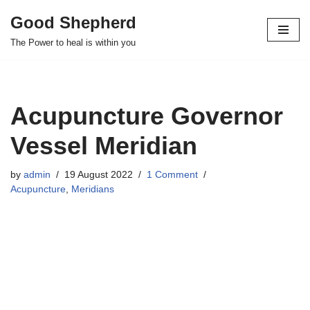
Good Shepherd
Skip
The Power to heal is within you
to
content
Acupuncture Governor
Vessel Meridian
by
admin
19 August 2022
1 Comment
Acupuncture
,
Meridians