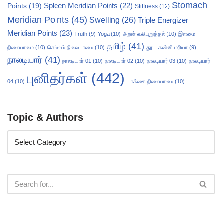
Stomach
Points
(19)
Spleen Meridian Points
(22)
Stiffness
(12)
Meridian Points
(45)
Swelling
(26)
Triple Energizer
Meridian Points
(23)
Truth
(9)
Yoga
(10)
அறன் வலியுறுத்தல்
(10)
இளமை
தமிழ்
(41)
நிலையாமை
(10)
செல்வம் நிலையாமை
(10)
தூய கன்னி மரியா
(9)
நாலடியார்
(41)
நாலடியார் 01
(10)
நாலடியார் 02
(10)
நாலடியார் 03
(10)
நாலடியார்
புனிதர்கள்
(442)
04
(10)
யாக்கை நிலையாமை
(10)
Topic & Authors