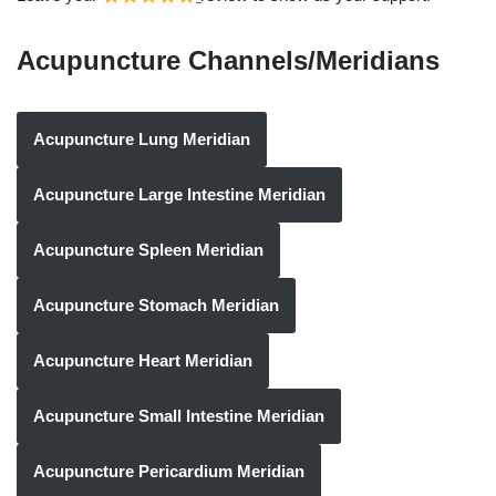
Acupuncture Channels/Meridians
Acupuncture Lung Meridian
Acupuncture Large Intestine Meridian
Acupuncture Spleen Meridian
Acupuncture Stomach Meridian
Acupuncture Heart Meridian
Acupuncture Small Intestine Meridian
Acupuncture Pericardium Meridian