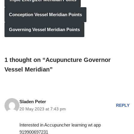
Conception Vessel Meridian Points
Governing Vessel Meridian Points
1 thought on “Acupuncture Governor
Vessel Meridian”
Sladen Peter
REPLY
20 May 2023 at 7:43 pm
Interested in Accupuncher learning wt app
919900697231