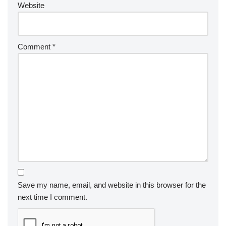
Website
Comment
*
Save my name, email, and website in this browser for the
next time I comment.