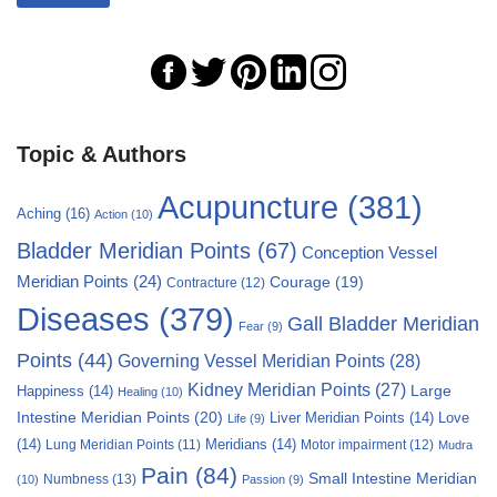
Topic & Authors
Acupuncture
(381)
Aching
(16)
Action
(10)
Bladder Meridian Points
(67)
Conception Vessel
Meridian Points
(24)
Courage
(19)
Contracture
(12)
Diseases
(379)
Gall Bladder Meridian
Fear
(9)
Points
(44)
Governing Vessel Meridian Points
(28)
Kidney Meridian Points
(27)
Large
Happiness
(14)
Healing
(10)
Intestine Meridian Points
(20)
Liver Meridian Points
(14)
Love
Life
(9)
(14)
Meridians
(14)
Motor impairment
(12)
Lung Meridian Points
(11)
Mudra
Pain
(84)
Small Intestine Meridian
Numbness
(13)
(10)
Passion
(9)