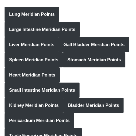
Lung Meridian Points
Large Intestine Meridian Points
Liver Meridian Points
Gall Bladder Meridian Points
Spleen Meridian Points
Stomach Meridian Points
Heart Meridian Points
Small Intestine Meridian Points
Kidney Meridian Points
Bladder Meridian Points
Pericardium Meridian Points
Triple Energizer Meridian Points