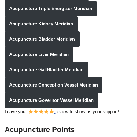
Acupuncture Triple Energizer Meridian
Acupuncture Kidney Meridian
Acupuncture Bladder Meridian
Acupuncture Liver Meridian
Acupuncture GallBladder Meridian
Acupuncture Conception Vessel Meridian
Acupuncture Governor Vessel Meridian
Leave your
review to show us your support!
Acupuncture Points