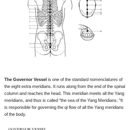
The Governor Vessel
is one of the standard nomenclatures of
the eight extra meridians. It runs along from the end of the spinal
column and reaches the head. This meridian meets all the Yang
meridians, and thus is called “the sea of the Yang Meridians. “It
is responsible for governing the qi flow of all the Yang meridians
of the body.