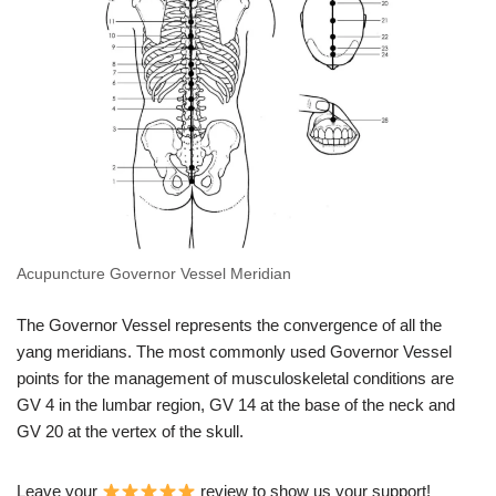
Acupuncture Governor Vessel Meridian
The Governor Vessel represents the convergence of all the
yang meridians. The most commonly used Governor Vessel
points for the management of musculoskeletal conditions are
GV 4 in the lumbar region, GV 14 at the base of the neck and
GV 20 at the vertex of the skull.
Leave your
review to show us your support!