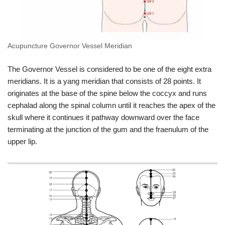
Acupuncture Governor Vessel Meridian
The Governor Vessel is considered to be one of the eight extra
meridians. It is a yang meridian that consists of 28 points. It
originates at the base of the spine below the coccyx and runs
cephalad along the spinal column until it reaches the apex of the
skull where it continues it pathway downward over the face
terminating at the junction of the gum and the fraenulum of the
upper lip.