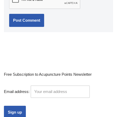
Free Subscription to Acupuncture Points Newsletter
Email address: