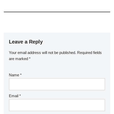
Leave a Reply
Your email address will not be published.
Required fields
are marked
*
Name
*
Email
*