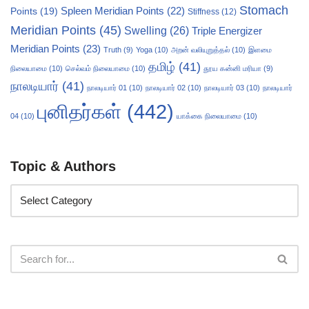
Stomach
Points
(19)
Spleen Meridian Points
(22)
Stiffness
(12)
Meridian Points
(45)
Swelling
(26)
Triple Energizer
Meridian Points
(23)
Truth
(9)
Yoga
(10)
அறன் வலியுறுத்தல்
(10)
இளமை
தமிழ்
(41)
நிலையாமை
(10)
செல்வம் நிலையாமை
(10)
தூய கன்னி மரியா
(9)
நாலடியார்
(41)
நாலடியார் 01
(10)
நாலடியார் 02
(10)
நாலடியார் 03
(10)
நாலடியார்
புனிதர்கள்
(442)
04
(10)
யாக்கை நிலையாமை
(10)
Topic & Authors