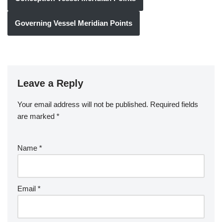
Governing Vessel Meridian Points
Leave a Reply
Your email address will not be published.
Required fields
are marked
*
Name
*
Email
*