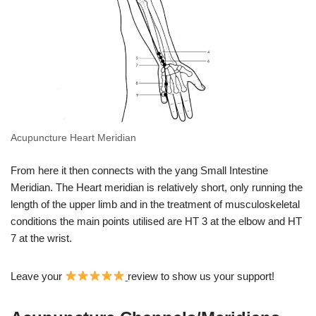
Acupuncture Heart Meridian
From here it then connects with the yang Small Intestine
Meridian. The Heart meridian is relatively short, only running the
length of the upper limb and in the treatment of musculoskeletal
conditions the main points utilised are HT 3 at the elbow and HT
7 at the wrist.
Leave your
review to show us your support!