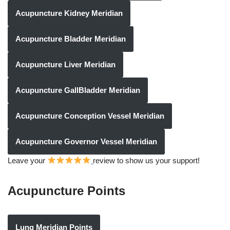
Acupuncture Kidney Meridian
Acupuncture Bladder Meridian
Acupuncture Liver Meridian
Acupuncture GallBladder Meridian
Acupuncture Conception Vessel Meridian
Acupuncture Governor Vessel Meridian
Leave your
review to show us your support!
Acupuncture Points
Lung Meridian Points