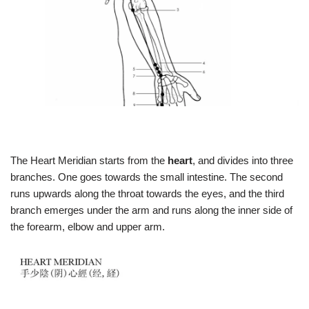
The Heart Meridian starts from the
heart
, and divides into three
branches. One goes towards the small intestine. The second
runs upwards along the throat towards the eyes, and the third
branch emerges under the arm and runs along the inner side of
the forearm, elbow and upper arm.