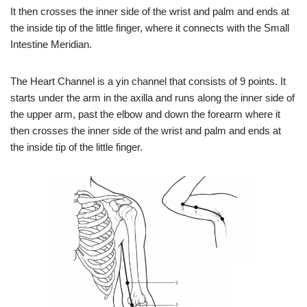
It then crosses the inner side of the wrist and palm and ends at
the inside tip of the little finger, where it connects with the Small
Intestine Meridian.
The Heart Channel is a yin channel that consists of 9 points. It
starts under the arm in the axilla and runs along the inner side of
the upper arm, past the elbow and down the forearm where it
then crosses the inner side of the wrist and palm and ends at
the inside tip of the little finger.