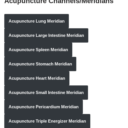
Acupuncture Channels/Meridians
Acupuncture Lung Meridian
Acupuncture Large Intestine Meridian
Acupuncture Spleen Meridian
Acupuncture Stomach Meridian
Acupuncture Heart Meridian
Acupuncture Small Intestine Meridian
Acupuncture Pericardium Meridian
Acupuncture Triple Energizer Meridian