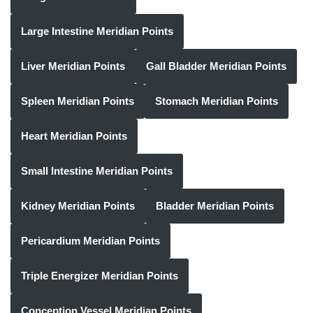
Large Intestine Meridian Points
Liver Meridian Points
Gall Bladder Meridian Points
Spleen Meridian Points
Stomach Meridian Points
Heart Meridian Points
Small Intestine Meridian Points
Kidney Meridian Points
Bladder Meridian Points
Pericardium Meridian Points
Triple Energizer Meridian Points
Conception Vessel Meridian Points