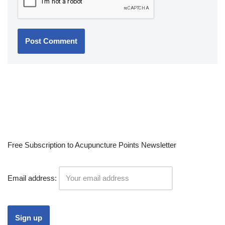
Free Subscription to Acupuncture Points Newsletter
Email address: