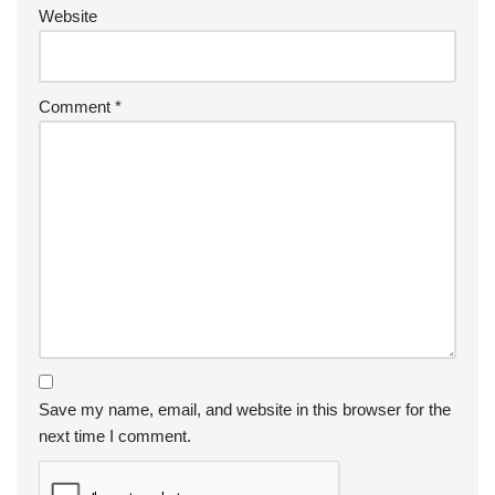
Website
Comment
*
Save my name, email, and website in this browser for the
next time I comment.