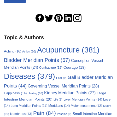
Topic & Authors
Acupuncture
(381)
Aching
(16)
Action
(10)
Bladder Meridian Points
(67)
Conception Vessel
Meridian Points
(24)
Courage
(19)
Contracture
(12)
Diseases
(379)
Gall Bladder Meridian
Fear
(9)
Points
(44)
Governing Vessel Meridian Points
(28)
Kidney Meridian Points
(27)
Large
Happiness
(14)
Healing
(10)
Intestine Meridian Points
(20)
Liver Meridian Points
(14)
Love
Life
(9)
(14)
Meridians
(14)
Motor impairment
(12)
Lung Meridian Points
(11)
Mudra
Pain
(84)
Small Intestine Meridian
Numbness
(13)
(10)
Passion
(9)