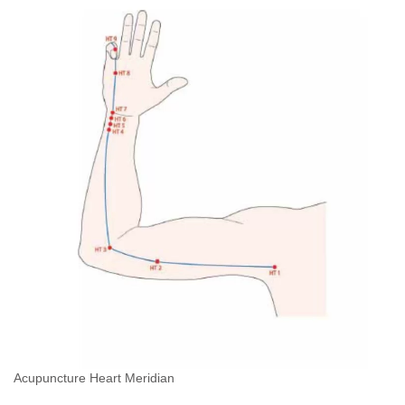
Acupuncture Heart Meridian