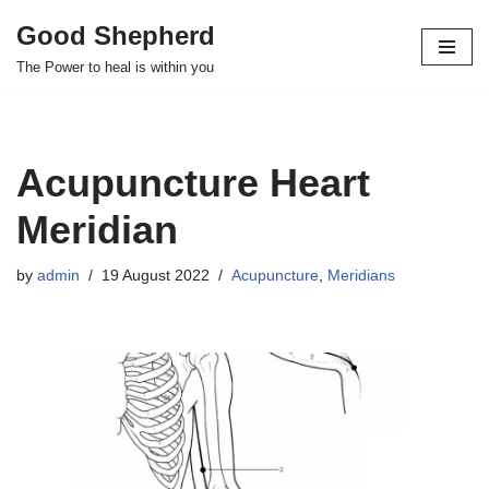
Good Shepherd
Skip
The Power to heal is within you
to
content
Acupuncture Heart
Meridian
by
admin
19 August 2022
Acupuncture
,
Meridians