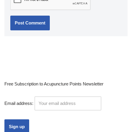
Free Subscription to Acupuncture Points Newsletter
Email address: