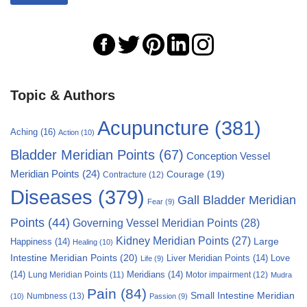
Topic & Authors
Acupuncture
(381)
Aching
(16)
Action
(10)
Bladder Meridian Points
(67)
Conception Vessel
Meridian Points
(24)
Courage
(19)
Contracture
(12)
Diseases
(379)
Gall Bladder Meridian
Fear
(9)
Points
(44)
Governing Vessel Meridian Points
(28)
Kidney Meridian Points
(27)
Large
Happiness
(14)
Healing
(10)
Intestine Meridian Points
(20)
Liver Meridian Points
(14)
Love
Life
(9)
(14)
Meridians
(14)
Motor impairment
(12)
Lung Meridian Points
(11)
Mudra
Pain
(84)
Small Intestine Meridian
Numbness
(13)
(10)
Passion
(9)