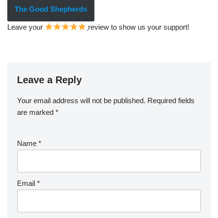
The Good Shepherds
Leave your
review to show us your support!
Leave a Reply
Your email address will not be published.
Required fields
are marked
*
Name
*
Email
*