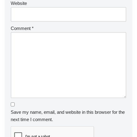
Website
Comment
*
Save my name, email, and website in this browser for the
next time I comment.