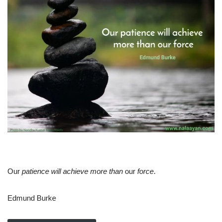
Our
patience will achieve more than
our
force
.
Edmund Burke