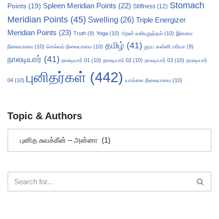
Stomach
Points
(19)
Spleen Meridian Points
(22)
Stiffness
(12)
Meridian Points
(45)
Swelling
(26)
Triple Energizer
Meridian Points
(23)
Truth
(9)
Yoga
(10)
அறன் வலியுறுத்தல்
(10)
இளமை
தமிழ்
(41)
நிலையாமை
(10)
செல்வம் நிலையாமை
(10)
தூய கன்னி மரியா
(9)
நாலடியார்
(41)
நாலடியார் 01
(10)
நாலடியார் 02
(10)
நாலடியார் 03
(10)
நாலடியார்
புனிதர்கள்
(442)
04
(10)
யாக்கை நிலையாமை
(10)
Topic & Authors