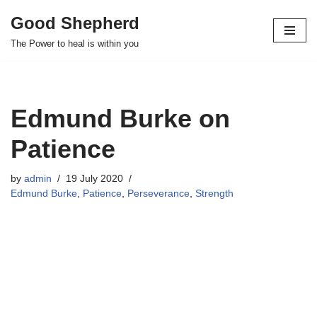
Good Shepherd
Skip
The Power to heal is within you
to
content
Edmund Burke on
Patience
by
admin
19 July 2020
Edmund Burke
,
Patience
,
Perseverance
,
Strength