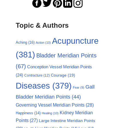
Topic & Authors
Acupuncture
Aching
(16)
Action
(10)
(381)
Bladder Meridian Points
(67)
Conception Vessel Meridian Points
(24)
Courage
(19)
Contracture
(12)
Diseases
(379)
Gall
Fear
(9)
Bladder Meridian Points
(44)
Governing Vessel Meridian Points
(28)
Kidney Meridian
Happiness
(14)
Healing
(10)
Points
(27)
Large Intestine Meridian Points