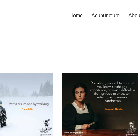
Home
Acupuncture
Abou