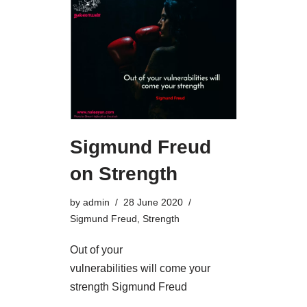
Sigmund Freud
on Strength
by
admin
28 June 2020
Sigmund Freud
,
Strength
Out of your
vulnerabilities will come your
strength Sigmund Freud