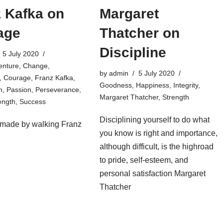
 Kafka on
Margaret
age
Thatcher on
Discipline
5 July 2020
enture
,
Change
,
by
admin
5 July 2020
,
Courage
,
Franz Kafka
,
Goodness
,
Happiness
,
Integrity
,
n
,
Passion
,
Perseverance
,
Margaret Thatcher
,
Strength
ength
,
Success
Disciplining yourself to do what
 made by walking Franz
you know is right and importance,
although difficult, is the highroad
to pride, self-esteem, and
personal satisfaction Margaret
Thatcher