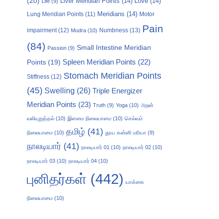
(20)
Liver Meridian Points
(14)
Love
(14)
Life
(9)
Meridians
(14)
Motor
Lung Meridian Points
(11)
Pain
impairment
(12)
Numbness
(13)
Mudra
(10)
(84)
Small Intestine Meridian
Passion
(9)
Points
(19)
Spleen Meridian Points
(22)
Stomach Meridian Points
Stiffness
(12)
(45)
Swelling
(26)
Triple Energizer
Meridian Points
(23)
Truth
(9)
Yoga
(10)
அறன்
வலியுறுத்தல்
(10)
இளமை நிலையாமை
(10)
செல்வம்
தமிழ்
(41)
நிலையாமை
(10)
தூய கன்னி மரியா
(9)
நாலடியார்
(41)
நாலடியார் 01
(10)
நாலடியார் 02
(10)
நாலடியார் 03
(10)
நாலடியார் 04
(10)
புனிதர்கள்
(442)
யாக்கை
நிலையாமை
(10)