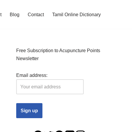
t
Blog
Contact
Tamil Online Dictionary
Free Subscription to Acupuncture Points
Newsletter
Email address: