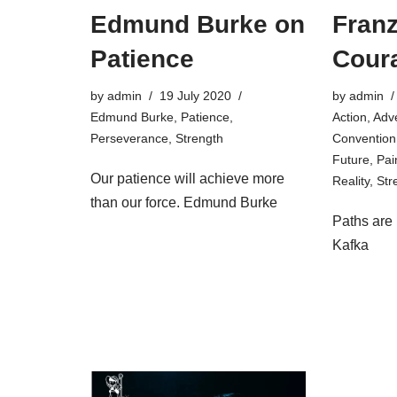
Edmund Burke on
Franz
Patience
Cour
by
admin
19 July 2020
by
admin
Edmund Burke
,
Patience
,
Action
,
Adv
Perseverance
,
Strength
Convention
Future
,
Pai
Our patience will achieve more
Reality
,
Str
than our force. Edmund Burke
Paths are
Kafka