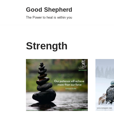
Good Shepherd
Skip
The Power to heal is within you
to
content
Strength