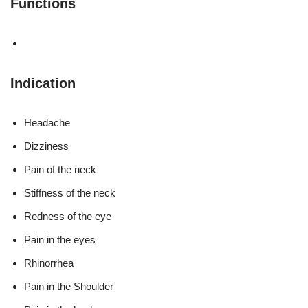
Functions
Indication
Headache
Dizziness
Pain of the neck
Stiffness of the neck
Redness of the eye
Pain in the eyes
Rhinorrhea
Pain in the Shoulder