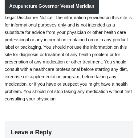
Acupuncture Governor Vessel Meridian
Legal Disclaimer Notice: The information provided on this site is
for informational purposes only and is not intended as a
substitute for advice from your physician or other health care
professional or any information contained on or in any product
label or packaging. You should not use the information on this
site for diagnosis or treatment of any health problem or for
prescription of any medication or other treatment. You should
consult with a healthcare professional before starting any diet,
exercise or supplementation program, before taking any
medication, or if you have or suspect you might have a health
problem. You should not stop taking any medication without first
consulting your physician.
Leave a Reply