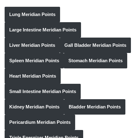
Lung Meridian Points
Large Intestine Meridian Points
Liver Meridian Points
Gall Bladder Meridian Points
Spleen Meridian Points
Stomach Meridian Points
Heart Meridian Points
Small Intestine Meridian Points
Kidney Meridian Points
Bladder Meridian Points
Pericardium Meridian Points
Triple Energizer Meridian Points