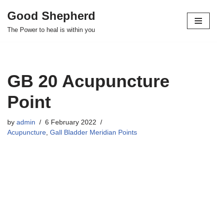
Good Shepherd
Skip
The Power to heal is within you
to
content
GB 20 Acupuncture
Point
by
admin
6 February 2022
Acupuncture
,
Gall Bladder Meridian Points