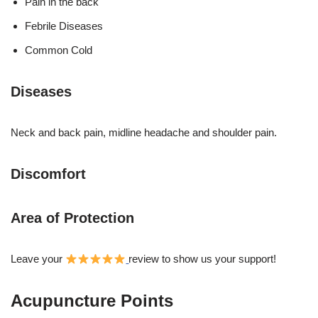
Pain in the back
Febrile Diseases
Common Cold
Diseases
Neck and back pain, midline headache and shoulder pain.
Discomfort
Area of Protection
Leave your
review to show us your support!
Acupuncture Points