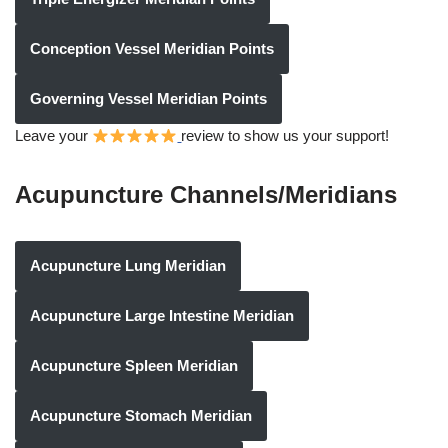
Conception Vessel Meridian Points
Governing Vessel Meridian Points
Leave your
review to show us your support!
Acupuncture Channels/Meridians
Acupuncture Lung Meridian
Acupuncture Large Intestine Meridian
Acupuncture Spleen Meridian
Acupuncture Stomach Meridian