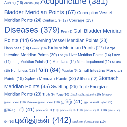
Acupuncture
(381)
Aching
(16)
Action
(10)
Bladder Meridian Points
(67)
Conception Vessel
Meridian Points
(24)
Courage
(19)
Contracture
(12)
Diseases
(379)
Gall Bladder Meridian
Fear
(9)
Points
(44)
Governing Vessel Meridian Points
(28)
Kidney Meridian Points
(27)
Large
Happiness
(14)
Healing
(10)
Intestine Meridian Points
(20)
Liver Meridian Points
(14)
Love
Life
(9)
(14)
Meridians
(14)
Motor impairment
(12)
Lung Meridian Points
(11)
Mudra
Pain
(84)
Small Intestine Meridian
Numbness
(13)
(10)
Passion
(9)
Stomach
Points
(19)
Spleen Meridian Points
(22)
Stiffness
(12)
Meridian Points
(45)
Swelling
(26)
Triple Energizer
Meridian Points
(23)
Truth
(9)
Yoga
(10)
அறன் வலியுறுத்தல்
(10)
இளமை
தமிழ்
(41)
நிலையாமை
(10)
செல்வம் நிலையாமை
(10)
தூய கன்னி மரியா
(9)
நாலடியார்
(41)
நாலடியார் 01
(10)
நாலடியார் 02
(10)
நாலடியார் 03
(10)
நாலடியார்
புனிதர்கள்
(442)
04
(10)
யாக்கை நிலையாமை
(10)