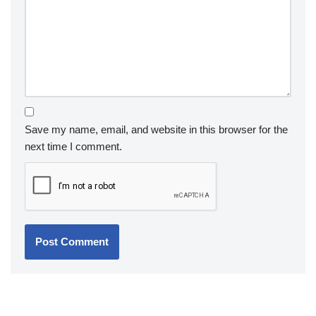
Save my name, email, and website in this browser for the
next time I comment.