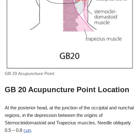
GB 20 Acupuncture Point
GB 20 Acupuncture Point Location
At the posterior head, at the junction of the occipital and nunchal
regions, in the depression between the origins of
Sternocleidomastoid and Trapezius muscles. Needle obliquely
0.5 – 0.8
cun
.