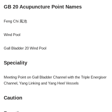
GB 20 Acupuncture Point Names
Feng Chi 風池
Wind Pool
Gall Bladder 20 Wind Pool
Speciality
Meeting Point on Gall Bladder Channel with the Triple Energiser
Channel, Yang Linking and Yang Heel Vessels
Caution