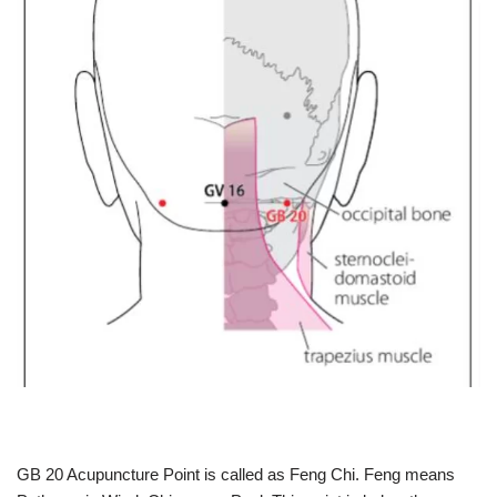
GB 20 Acupuncture Point is called as Feng Chi. Feng means