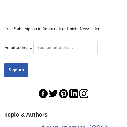
Free Subscription to Acupuncture Points Newsletter
Email address:
Topic & Authors