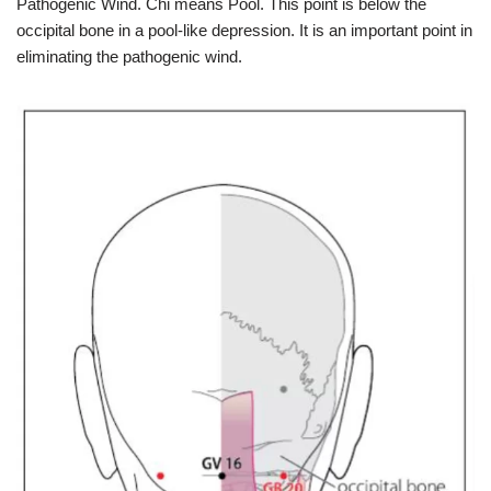
Pathogenic Wind. Chi means Pool. This point is below the
occipital bone in a pool-like depression. It is an important point in
eliminating the pathogenic wind.