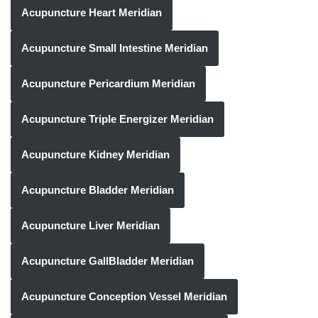
Acupuncture Heart Meridian
Acupuncture Small Intestine Meridian
Acupuncture Pericardium Meridian
Acupuncture Triple Energizer Meridian
Acupuncture Kidney Meridian
Acupuncture Bladder Meridian
Acupuncture Liver Meridian
Acupuncture GallBladder Meridian
Acupuncture Conception Vessel Meridian