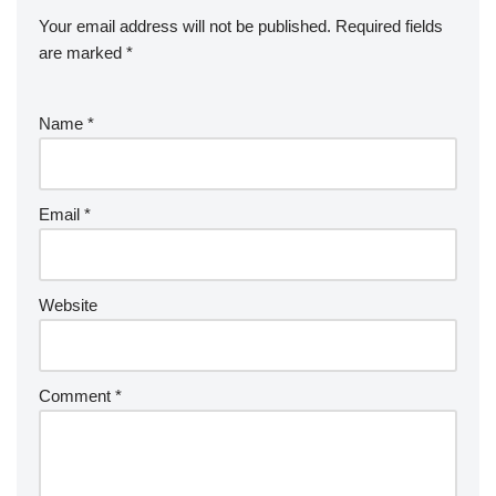
Your email address will not be published.
Required fields
are marked
*
Name
*
Email
*
Website
Comment
*