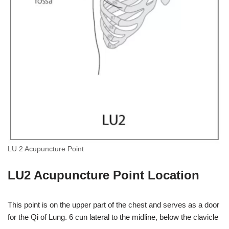
LU 2 Acupuncture Point
LU2 Acupuncture Point Location
This point is on the upper part of the chest and serves as a door
for the Qi of Lung. 6 cun lateral to the midline, below the clavicle