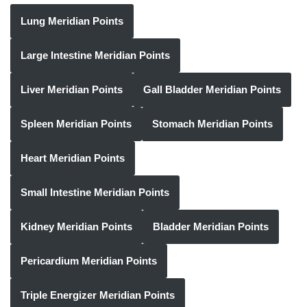
Lung Meridian Points
Large Intestine Meridian Points
Liver Meridian Points
Gall Bladder Meridian Points
Spleen Meridian Points
Stomach Meridian Points
Heart Meridian Points
Small Intestine Meridian Points
Kidney Meridian Points
Bladder Meridian Points
Pericardium Meridian Points
Triple Energizer Meridian Points