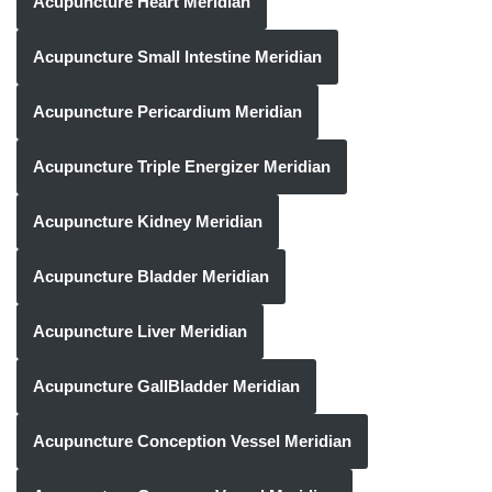
Acupuncture Heart Meridian
Acupuncture Small Intestine Meridian
Acupuncture Pericardium Meridian
Acupuncture Triple Energizer Meridian
Acupuncture Kidney Meridian
Acupuncture Bladder Meridian
Acupuncture Liver Meridian
Acupuncture GallBladder Meridian
Acupuncture Conception Vessel Meridian