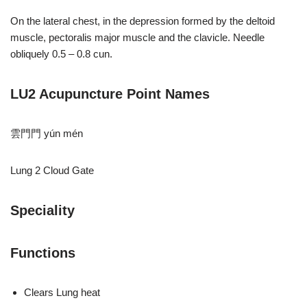
On the lateral chest, in the depression formed by the deltoid
muscle, pectoralis major muscle and the clavicle. Needle
obliquely 0.5 – 0.8 cun.
LU2 Acupuncture Point Names
雲⾨門 yún mén
Lung 2 Cloud Gate
Speciality
Functions
Clears Lung heat