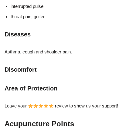
interrupted pulse
throat pain, goiter
Diseases
Asthma, cough and shoulder pain.
Discomfort
Area of Protection
Leave your
review to show us your support!
Acupuncture Points