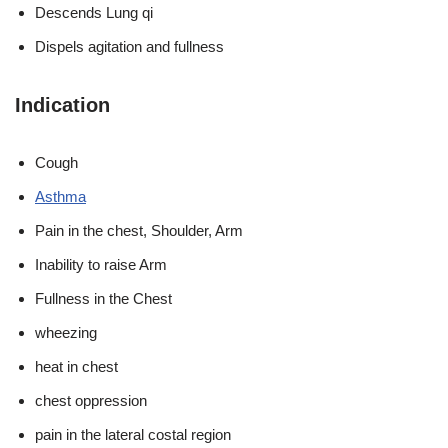
Descends Lung qi
Dispels agitation and fullness
Indication
Cough
Asthma
Pain in the chest, Shoulder, Arm
Inability to raise Arm
Fullness in the Chest
wheezing
heat in chest
chest oppression
pain in the lateral costal region