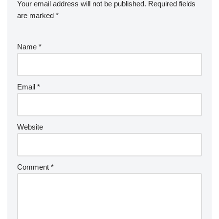
Your email address will not be published.
Required fields
are marked
*
Name
*
Email
*
Website
Comment
*