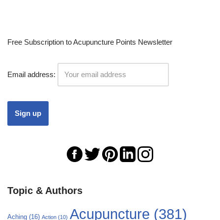
Free Subscription to Acupuncture Points Newsletter
Email address:
Topic & Authors
Acupuncture
(381)
Aching
(16)
Action
(10)