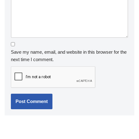
Save my name, email, and website in this browser for the
next time I comment.