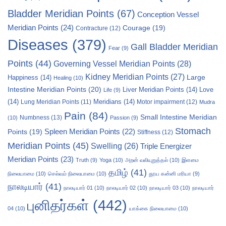
Bladder Meridian Points
(67)
Conception Vessel
Meridian Points
(24)
Courage
(19)
Contracture
(12)
Diseases
(379)
Gall Bladder Meridian
Fear
(9)
Points
(44)
Governing Vessel Meridian Points
(28)
Kidney Meridian Points
(27)
Large
Happiness
(14)
Healing
(10)
Intestine Meridian Points
(20)
Liver Meridian Points
(14)
Love
Life
(9)
(14)
Meridians
(14)
Motor impairment
(12)
Lung Meridian Points
(11)
Mudra
Pain
(84)
Small Intestine Meridian
Numbness
(13)
(10)
Passion
(9)
Stomach
Points
(19)
Spleen Meridian Points
(22)
Stiffness
(12)
Meridian Points
(45)
Swelling
(26)
Triple Energizer
Meridian Points
(23)
Truth
(9)
Yoga
(10)
அறன் வலியுறுத்தல்
(10)
இளமை
தமிழ்
(41)
நிலையாமை
(10)
செல்வம் நிலையாமை
(10)
தூய கன்னி மரியா
(9)
நாலடியார்
(41)
நாலடியார் 01
(10)
நாலடியார் 02
(10)
நாலடியார் 03
(10)
நாலடியார்
புனிதர்கள்
(442)
04
(10)
யாக்கை நிலையாமை
(10)