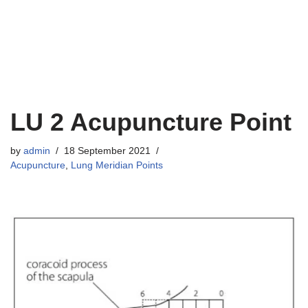
LU 2 Acupuncture Point
by
admin
18 September 2021
Acupuncture
,
Lung Meridian Points