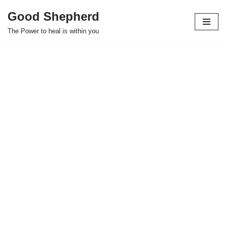
Good Shepherd
Skip
The Power to heal is within you
to
content