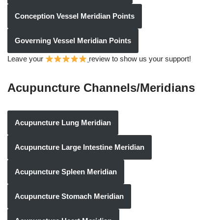
Conception Vessel Meridian Points
Governing Vessel Meridian Points
Leave your
review to show us your support!
Acupuncture Channels/Meridians
Acupuncture Lung Meridian
Acupuncture Large Intestine Meridian
Acupuncture Spleen Meridian
Acupuncture Stomach Meridian