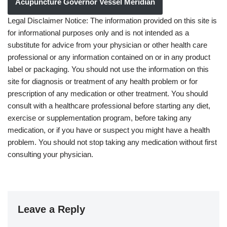
Acupuncture Governor Vessel Meridian
Legal Disclaimer Notice: The information provided on this site is
for informational purposes only and is not intended as a
substitute for advice from your physician or other health care
professional or any information contained on or in any product
label or packaging. You should not use the information on this
site for diagnosis or treatment of any health problem or for
prescription of any medication or other treatment. You should
consult with a healthcare professional before starting any diet,
exercise or supplementation program, before taking any
medication, or if you have or suspect you might have a health
problem. You should not stop taking any medication without first
consulting your physician.
Leave a Reply