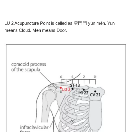
LU 2 Acupuncture Point is called as 雲⾨門 yún mén. Yun
means Cloud. Men means Door.