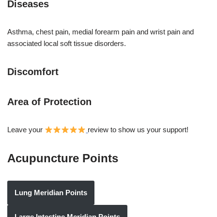
Diseases
Asthma, chest pain, medial forearm pain and wrist pain and
associated local soft tissue disorders.
Discomfort
Area of Protection
Leave your
review to show us your support!
Acupuncture Points
Lung Meridian Points
Large Intestine Meridian Points