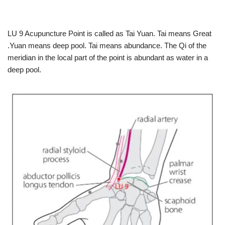
LU 9 Acupuncture Point is called as Tai Yuan. Tai means Great
.Yuan means deep pool. Tai means abundance. The Qi of the
meridian in the local part of the point is abundant as water in a
deep pool.