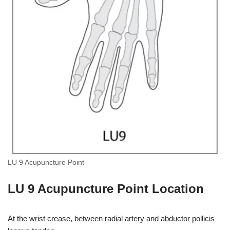
LU 9 Acupuncture Point
LU 9 Acupuncture Point Location
At the wrist crease, between radial artery and abductor pollicis