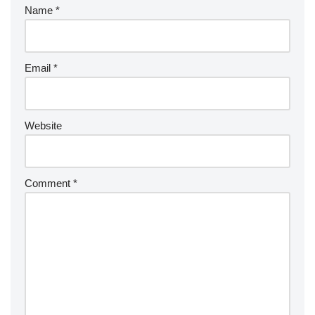
Name
*
Email
*
Website
Comment
*