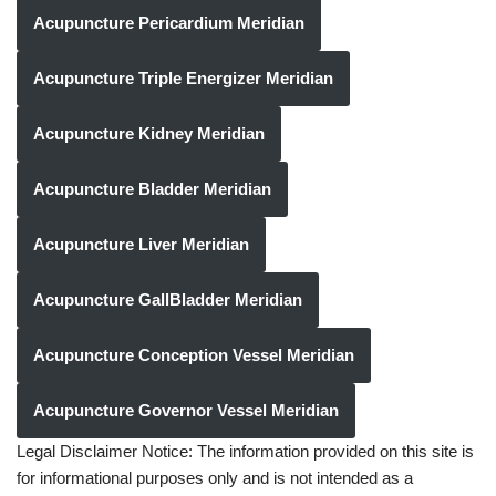
Acupuncture Pericardium Meridian
Acupuncture Triple Energizer Meridian
Acupuncture Kidney Meridian
Acupuncture Bladder Meridian
Acupuncture Liver Meridian
Acupuncture GallBladder Meridian
Acupuncture Conception Vessel Meridian
Acupuncture Governor Vessel Meridian
Legal Disclaimer Notice: The information provided on this site is
for informational purposes only and is not intended as a