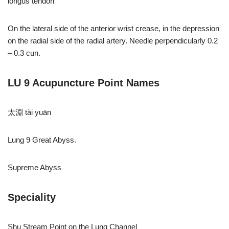
longus tendon
On the lateral side of the anterior wrist crease, in the depression
on the radial side of the radial artery. Needle perpendicularly 0.2
– 0.3 cun.
LU 9 Acupuncture Point Names
太淵 tài yuān
Lung 9 Great Abyss.
Supreme Abyss
Speciality
Shu Stream Point on the Lung Channel