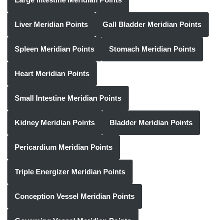
Liver Meridian Points
Gall Bladder Meridian Points
Spleen Meridian Points
Stomach Meridian Points
Heart Meridian Points
Small Intestine Meridian Points
Kidney Meridian Points
Bladder Meridian Points
Pericardium Meridian Points
Triple Energizer Meridian Points
Conception Vessel Meridian Points