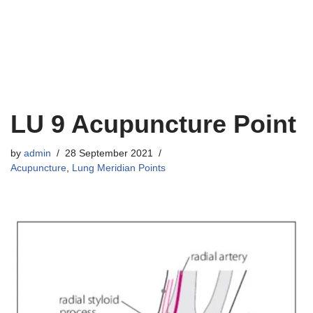
LU 9 Acupuncture Point
by
admin
28 September 2021
Acupuncture
,
Lung Meridian Points