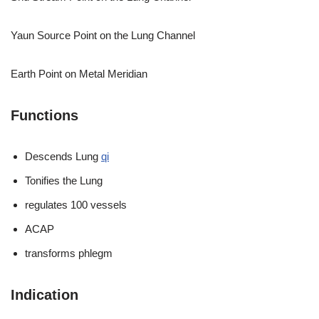
Yaun Source Point on the Lung Channel
Earth Point on Metal Meridian
Functions
Descends Lung
qi
Tonifies the Lung
regulates 100 vessels
ACAP
transforms phlegm
Indication