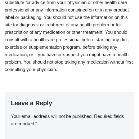
substitute for advice from your physician or other health care
professional or any information contained on or in any product
label or packaging. You should not use the information on this
site for diagnosis or treatment of any health problem or for
prescription of any medication or other treatment. You should
consult with a healthcare professional before starting any diet,
exercise or supplementation program, before taking any
medication, or if you have or suspect you might have a health
problem. You should not stop taking any medication without first
consulting your physician.
Leave a Reply
Your email address will not be published.
Required fields
are marked
*