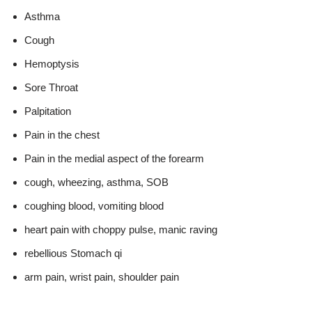
Asthma
Cough
Hemoptysis
Sore Throat
Palpitation
Pain in the chest
Pain in the medial aspect of the forearm
cough, wheezing, asthma, SOB
coughing blood, vomiting blood
heart pain with choppy pulse, manic raving
rebellious Stomach qi
arm pain, wrist pain, shoulder pain