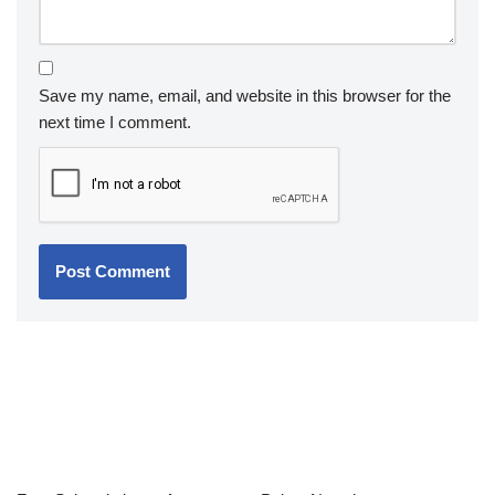
Save my name, email, and website in this browser for the
next time I comment.