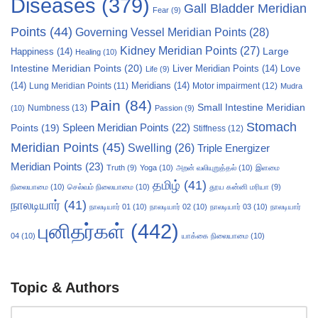
Diseases
(379)
Gall Bladder Meridian
Fear
(9)
Points
(44)
Governing Vessel Meridian Points
(28)
Kidney Meridian Points
(27)
Large
Happiness
(14)
Healing
(10)
Intestine Meridian Points
(20)
Liver Meridian Points
(14)
Love
Life
(9)
(14)
Meridians
(14)
Motor impairment
(12)
Lung Meridian Points
(11)
Mudra
Pain
(84)
Small Intestine Meridian
Numbness
(13)
(10)
Passion
(9)
Stomach
Points
(19)
Spleen Meridian Points
(22)
Stiffness
(12)
Meridian Points
(45)
Swelling
(26)
Triple Energizer
Meridian Points
(23)
Truth
(9)
Yoga
(10)
அறன் வலியுறுத்தல்
(10)
இளமை
தமிழ்
(41)
நிலையாமை
(10)
செல்வம் நிலையாமை
(10)
தூய கன்னி மரியா
(9)
நாலடியார்
(41)
நாலடியார் 01
(10)
நாலடியார் 02
(10)
நாலடியார் 03
(10)
நாலடியார்
புனிதர்கள்
(442)
04
(10)
யாக்கை நிலையாமை
(10)
Topic & Authors