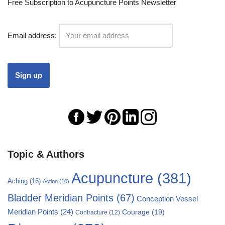
Free Subscription to Acupuncture Points Newsletter
Email address:
Topic & Authors
Acupuncture
(381)
Aching
(16)
Action
(10)
Bladder Meridian Points
(67)
Conception Vessel
Meridian Points
(24)
Courage
(19)
Contracture
(12)