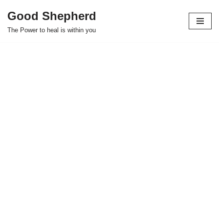
Good Shepherd
Skip
The Power to heal is within you
to
content