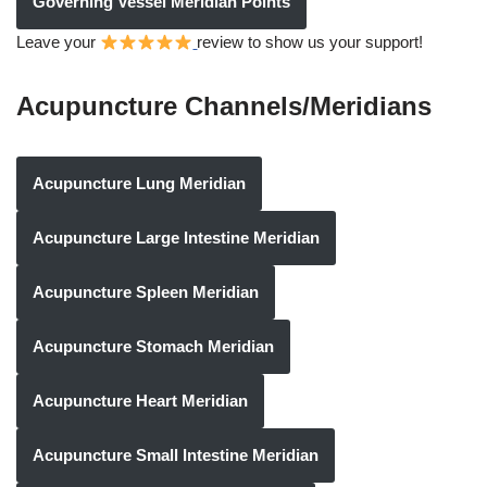
Governing Vessel Meridian Points
Leave your
review to show us your support!
Acupuncture Channels/Meridians
Acupuncture Lung Meridian
Acupuncture Large Intestine Meridian
Acupuncture Spleen Meridian
Acupuncture Stomach Meridian
Acupuncture Heart Meridian
Acupuncture Small Intestine Meridian