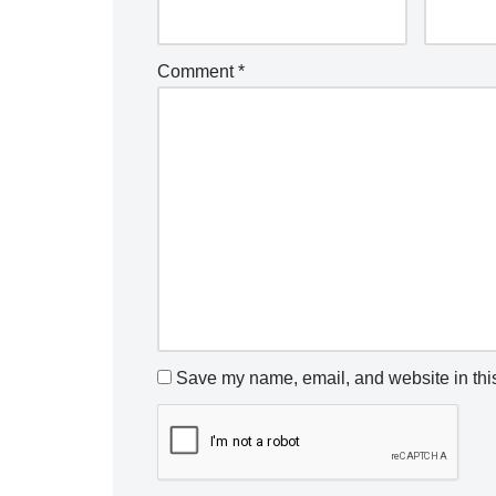
Comment
*
Save my name, email, and website in this