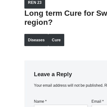
REN 23
Long term Cure for Sw
region?
Diseases
Cure
Leave a Reply
Your email address will not be published.
R
Name
*
Email
*