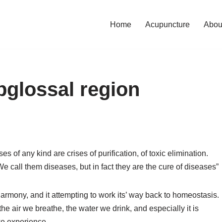
Home
Acupuncture
Abou
bglossal region
es of any kind are crises of purification, of toxic elimination.
 call them diseases, but in fact they are the cure of diseases”
harmony, and it attempting to work its’ way back to homeostasis.
, the air we breathe, the water we drink, and especially it is
we experience.