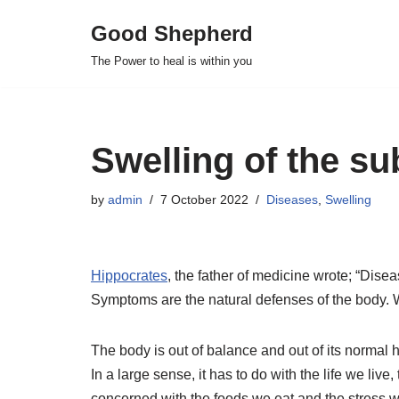
Good Shepherd
Skip
The Power to heal is within you
to
content
Swelling of the su
by
admin
7 October 2022
Diseases
,
Swelling
Hippocrates
, the father of medicine wrote; “Diseas
Symptoms are the natural defenses of the body. We
The body is out of balance and out of its normal 
In a large sense, it has to do with the life we live
concerned with the foods we eat and the stress 