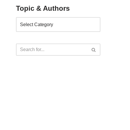
Topic & Authors