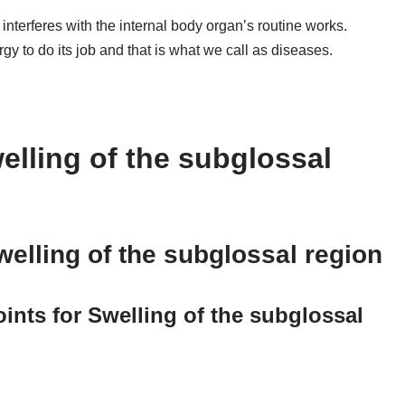
terferes with the internal body organ’s routine works.
rgy to do its job and that is what we call as diseases.
elling of the subglossal
elling of the subglossal region
nts for Swelling of the subglossal