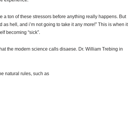
e a ton of these stressors before anything really happens. But
as hell, and i’m not going to take it any more!” This is when it
elf becoming “sick”.
what the modern science calls disaese. Dr. William Trebing in
e natural rules, such as