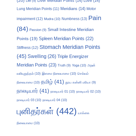
(20)
Liver Meridian Points
(14)
Love
(14)
Life
(9)
Meridians
(14)
Motor
Lung Meridian Points
(11)
Pain
impairment
(12)
Numbness
(13)
Mudra
(10)
(84)
Small Intestine Meridian
Passion
(9)
Points
(19)
Spleen Meridian Points
(22)
Stomach Meridian Points
Stiffness
(12)
(45)
Swelling
(26)
Triple Energizer
Meridian Points
(23)
Truth
(9)
Yoga
(10)
அறன்
வலியுறுத்தல்
(10)
இளமை நிலையாமை
(10)
செல்வம்
தமிழ்
(41)
நிலையாமை
(10)
தூய கன்னி மரியா
(9)
நாலடியார்
(41)
நாலடியார் 01
(10)
நாலடியார் 02
(10)
நாலடியார் 03
(10)
நாலடியார் 04
(10)
புனிதர்கள்
(442)
யாக்கை
நிலையாமை
(10)