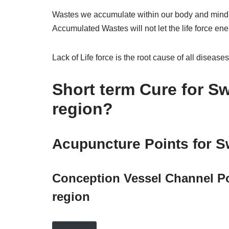
Wastes we accumulate within our body and mind in
Accumulated Wastes will not let the life force ene
Lack of Life force is the root cause of all diseases
Short term Cure for Sw
region?
Acupuncture Points for Sw
Conception Vessel Channel Poi
region