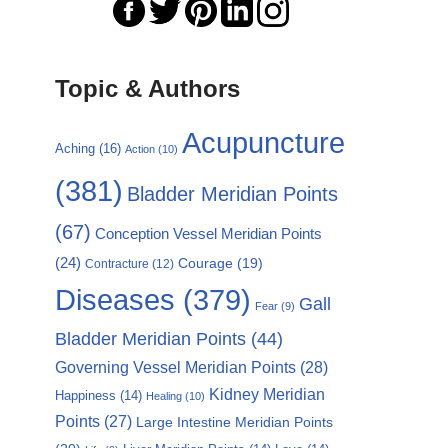
Topic & Authors
Acupuncture
Aching
(16)
Action
(10)
(381)
Bladder Meridian Points
(67)
Conception Vessel Meridian Points
(24)
Courage
(19)
Contracture
(12)
Diseases
(379)
Gall
Fear
(9)
Bladder Meridian Points
(44)
Governing Vessel Meridian Points
(28)
Kidney Meridian
Happiness
(14)
Healing
(10)
Points
(27)
Large Intestine Meridian Points