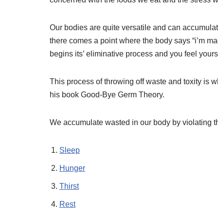
Our bodies are quite versatile and can accumulat
there comes a point where the body says “i’m mad 
begins its’ eliminative process and you feel yours
This process of throwing off waste and toxity is 
his book Good-Bye Germ Theory.
We accumulate wasted in our body by violating th
Sleep
Hunger
Thirst
Rest