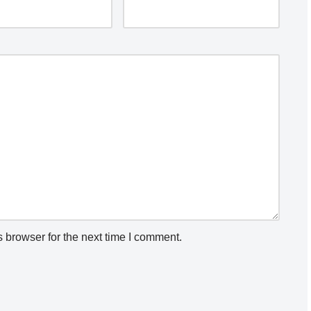
 browser for the next time I comment.