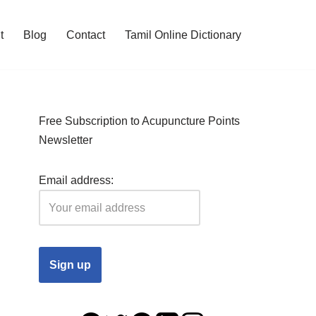
t
Blog
Contact
Tamil Online Dictionary
Free Subscription to Acupuncture Points
Newsletter
Email address: