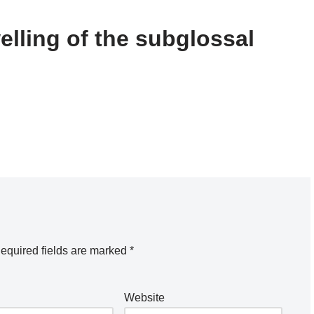
elling of the subglossal
equired fields are marked
*
Website