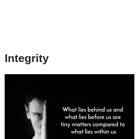
Integrity