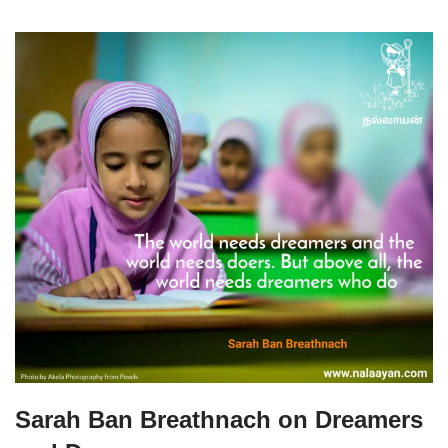
Sarah Ban Breathnach on Dreamers