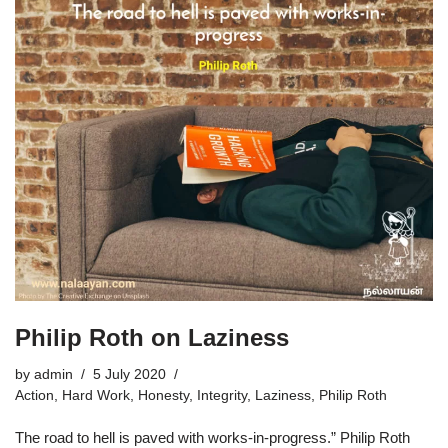
Philip Roth on Laziness
by
admin
5 July 2020
Action
,
Hard Work
,
Honesty
,
Integrity
,
Laziness
,
Philip Roth
The road to hell is paved with works-in-progress.” Philip Roth