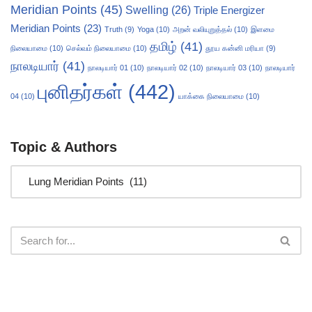
Meridian Points
(45)
Swelling
(26)
Triple Energizer
Meridian Points
(23)
Truth
(9)
Yoga
(10)
அறன் வலியுறுத்தல்
(10)
இளமை
தமிழ்
(41)
நிலையாமை
(10)
செல்வம் நிலையாமை
(10)
தூய கன்னி மரியா
(9)
நாலடியார்
(41)
நாலடியார் 01
(10)
நாலடியார் 02
(10)
நாலடியார் 03
(10)
நாலடியார்
புனிதர்கள்
(442)
04
(10)
யாக்கை நிலையாமை
(10)
Topic & Authors