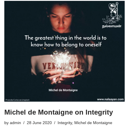
Michel de Montaigne on Integrity
by
admin
28 June 2020
Integrity
,
Michel de Montaigne