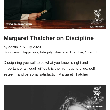
Margaret Thatcher on Discipline
by
admin
5 July 2020
Goodness
,
Happiness
,
Integrity
,
Margaret Thatcher
,
Strength
Disciplining yourself to do what you know is right and
importance, although difficult, is the highroad to pride, self-
esteem, and personal satisfaction Margaret Thatcher