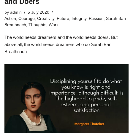
and Doers
by
admin
5 July 2020
Action
,
Courage
,
Creativity
,
Future
,
Integrity
,
Passion
,
Sarah Ban
Breathnach
,
Thoughts
,
Work
The world needs dreamers and the world needs doers. But
above all, the world needs dreamers who do Sarah Ban
Breathnach