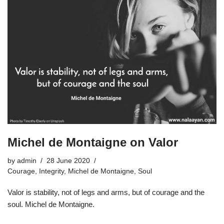
Michel de Montaigne on Valor
by
admin
28 June 2020
Courage
,
Integrity
,
Michel de Montaigne
,
Soul
Valor is stability, not of legs and arms, but of courage and the
soul. Michel de Montaigne.