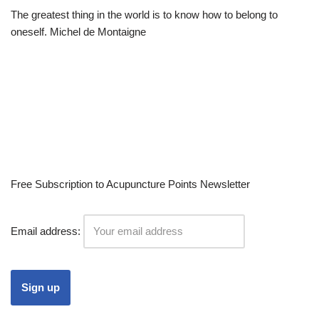
The greatest thing in the world is to know how to belong to
oneself. Michel de Montaigne
Free Subscription to Acupuncture Points Newsletter
Email address: