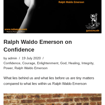
Ralph Waldo Emerson on
Confidence
by
admin
19 July 2020
Confidence
,
Courage
,
Enlightenment
,
God
,
Healing
,
Integrity
,
Power
,
Ralph Waldo Emerson
What lies behind us and what lies before us are tiny matters
compared to what lies within us Ralph Waldo Emerson