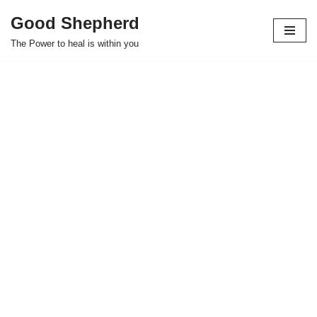
Good Shepherd
Skip
The Power to heal is within you
to
content