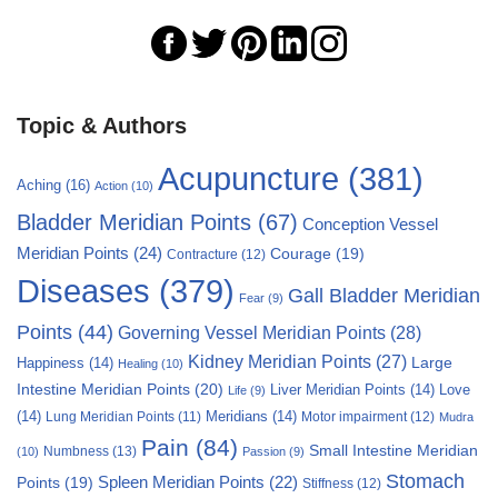
Topic & Authors
Acupuncture
(381)
Aching
(16)
Action
(10)
Bladder Meridian Points
(67)
Conception Vessel
Meridian Points
(24)
Courage
(19)
Contracture
(12)
Diseases
(379)
Gall Bladder Meridian
Fear
(9)
Points
(44)
Governing Vessel Meridian Points
(28)
Kidney Meridian Points
(27)
Large
Happiness
(14)
Healing
(10)
Intestine Meridian Points
(20)
Liver Meridian Points
(14)
Love
Life
(9)
(14)
Meridians
(14)
Motor impairment
(12)
Lung Meridian Points
(11)
Mudra
Pain
(84)
Small Intestine Meridian
Numbness
(13)
(10)
Passion
(9)
Stomach
Points
(19)
Spleen Meridian Points
(22)
Stiffness
(12)