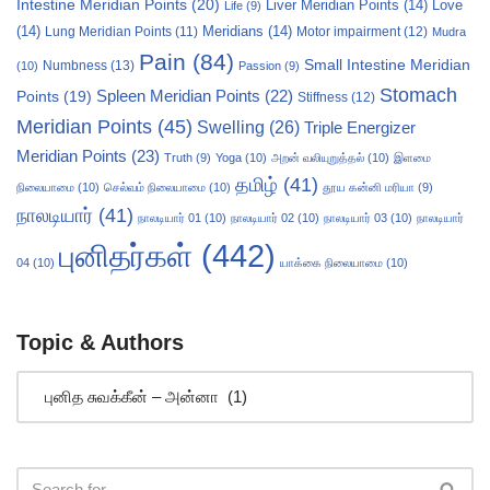
Intestine Meridian Points
(20)
Liver Meridian Points
(14)
Love
Life
(9)
(14)
Meridians
(14)
Motor impairment
(12)
Lung Meridian Points
(11)
Mudra
Pain
(84)
Small Intestine Meridian
Numbness
(13)
(10)
Passion
(9)
Stomach
Points
(19)
Spleen Meridian Points
(22)
Stiffness
(12)
Meridian Points
(45)
Swelling
(26)
Triple Energizer
Meridian Points
(23)
Truth
(9)
Yoga
(10)
அறன் வலியுறுத்தல்
(10)
இளமை
தமிழ்
(41)
நிலையாமை
(10)
செல்வம் நிலையாமை
(10)
தூய கன்னி மரியா
(9)
நாலடியார்
(41)
நாலடியார் 01
(10)
நாலடியார் 02
(10)
நாலடியார் 03
(10)
நாலடியார்
புனிதர்கள்
(442)
04
(10)
யாக்கை நிலையாமை
(10)
Topic & Authors