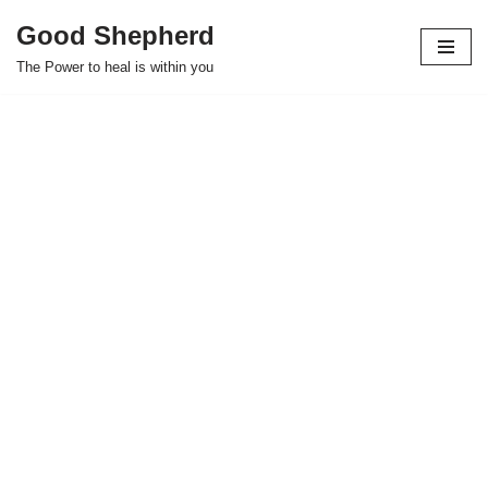
Good Shepherd
Skip
The Power to heal is within you
to
content