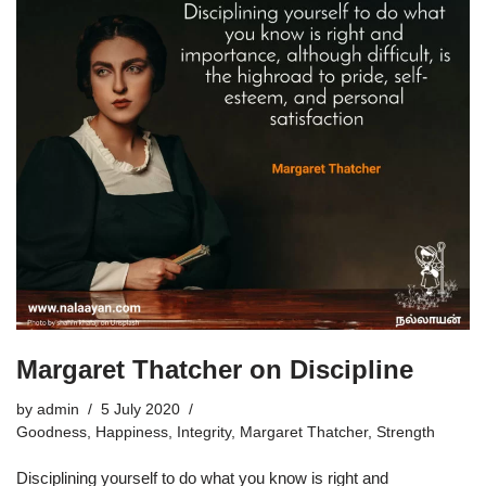
Margaret Thatcher on Discipline
by
admin
5 July 2020
Goodness
,
Happiness
,
Integrity
,
Margaret Thatcher
,
Strength
Disciplining yourself to do what you know is right and