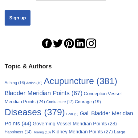
Topic & Authors
Acupuncture
(381)
Aching
(16)
Action
(10)
Bladder Meridian Points
(67)
Conception Vessel
Meridian Points
(24)
Courage
(19)
Contracture
(12)
Diseases
(379)
Gall Bladder Meridian
Fear
(9)
Points
(44)
Governing Vessel Meridian Points
(28)
Kidney Meridian Points
(27)
Large
Happiness
(14)
Healing
(10)