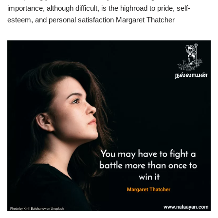
importance, although difficult, is the highroad to pride, self-
esteem, and personal satisfaction Margaret Thatcher