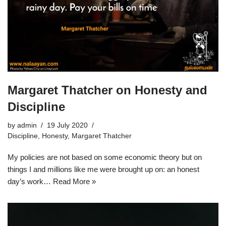
Margaret Thatcher on Honesty and
Discipline
by
admin
19 July 2020
Discipline
,
Honesty
,
Margaret Thatcher
My policies are not based on some economic theory but on
things I and millions like me were brought up on: an honest
day’s work…
Read More »