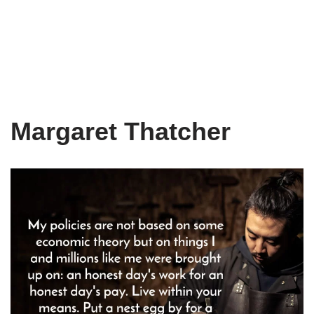
Margaret Thatcher