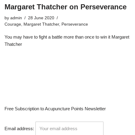
Margaret Thatcher on Perseverance
by
admin
28 June 2020
Courage
,
Margaret Thatcher
,
Perseverance
You may have to fight a battle more than once to win it Margaret
Thatcher
Free Subscription to Acupuncture Points Newsletter
Email address: